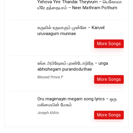
Yehova Yire Thandai Theyivum – யெகோவா
யீரே தந்தையாம் – Neer Mathram Pothum
கருவில் உருவாகும் முன்னே – Karuvil
uruvaagum munnae
More Songs
உங்க அபிஷேகம் புரண்டோடுதே – unga
abhishegam purandoduthae
Blessed Prince P
More Songs
Oru magimayin megam song lyrics – ஒரு
மகிமையின் மேகம்
Joseph Aldrin
More Songs