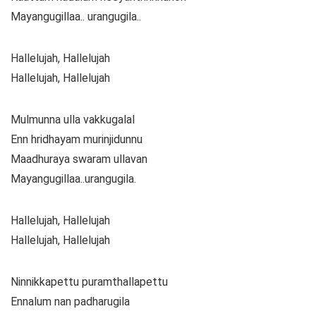
Mayangugillaa.. urangugila..
Hallelujah, Hallelujah
Hallelujah, Hallelujah
Mulmunna ulla vakkugalal
Enn hridhayam murinjidunnu
Maadhuraya swaram ullavan
Mayangugillaa..urangugila.
Hallelujah, Hallelujah
Hallelujah, Hallelujah
Ninnikkapettu puramthallapettu
Ennalum nan padharugila