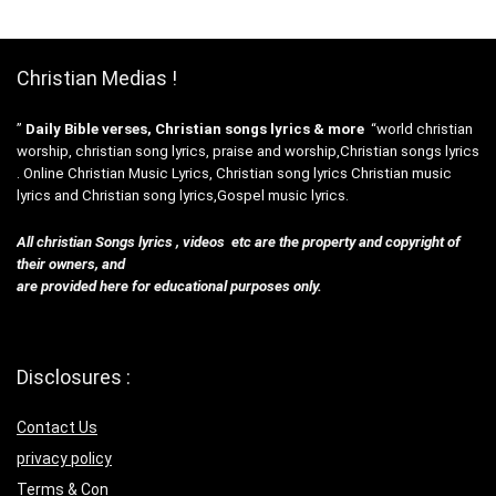
Christian Medias !
”
Daily Bible verses, Christian songs lyrics & more
“world christian
worship, christian song lyrics, praise and worship,Christian songs lyrics
. Online Christian Music Lyrics, Christian song lyrics Christian music
lyrics and Christian song lyrics,Gospel music lyrics.
All christian Songs lyrics , videos etc are the property and copyright of
their owners, and
are provided here for educational purposes only.
Disclosures :
Contact Us
privacy policy
Terms & Con