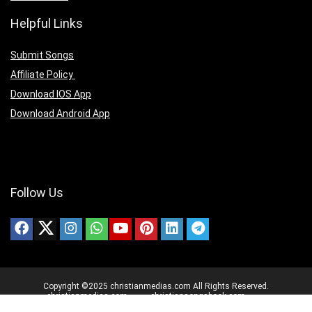
Helpful Links
Submit Songs
Affiliate Policy
Download IOS App
Download Android App
Follow Us
Copyright ©2025 christianmedias.com All Rights Reserved.
christianmedias.com
christiansongsbook.com
christianmedias.org