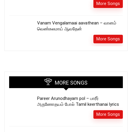
More Songs
Vanam Vengalamaai aavathean – வானம்
வெண்கலமாய் ஆவதேன்
More Songs
MORE SONGS
Pareer Arunodhayam pol – பாரீர்
அருணோதயம் போல் Tamil keerthanai lyrics
More Songs