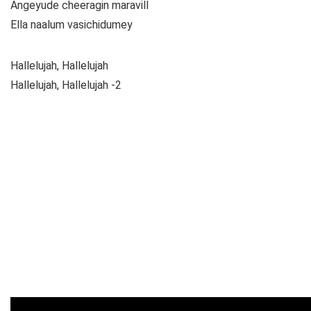
Angeyude cheeragin maravill
Ella naalum vasichidumey
Hallelujah, Hallelujah
Hallelujah, Hallelujah -2