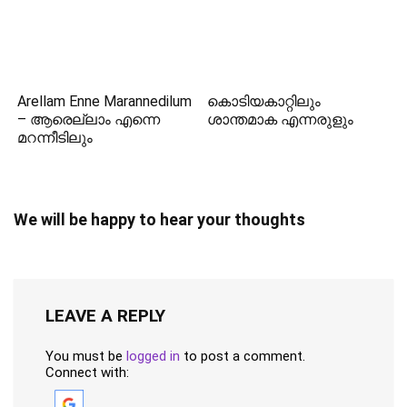
Arellam Enne Marannedilum
കൊടിയകാറ്റിലും
– ആരെല്ലാം എന്നെ
ശാന്തമാക എന്നരുളും
മറന്നീടിലും
We will be happy to hear your thoughts
LEAVE A REPLY
You must be
logged in
to post a comment.
Connect with: