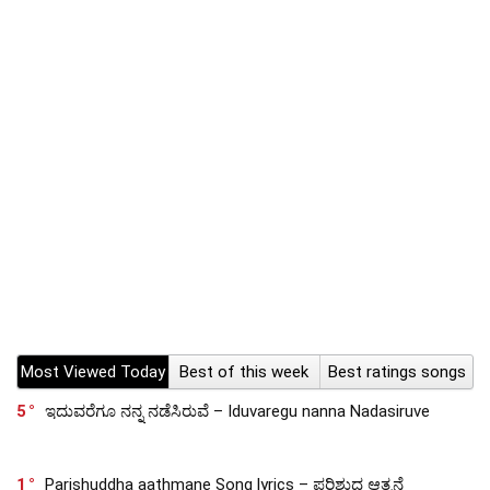
Most Viewed Today
Best of this week
Best ratings songs
5
ಇದುವರೆಗೂ ನನ್ನ ನಡೆಸಿರುವೆ – Iduvaregu nanna Nadasiruve
1
Parishuddha aathmane Song lyrics – ಪರಿಶುದ್ಧ ಆತ್ಮನೆ