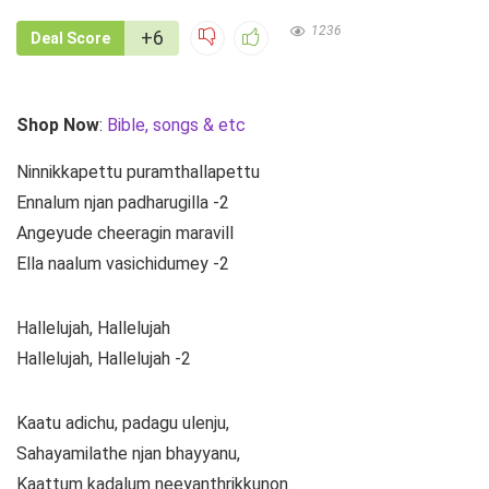
1236
+6
Deal Score
Shop Now
:
Bible, songs & etc
Ninnikkapettu puramthallapettu
Ennalum njan padharugilla -2
Angeyude cheeragin maravill
Ella naalum vasichidumey -2
Hallelujah, Hallelujah
Hallelujah, Hallelujah -2
Kaatu adichu, padagu ulenju,
Sahayamilathe njan bhayyanu,
Kaattum kadalum neeyanthrikkunon