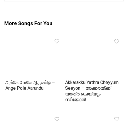
More Songs For You
அங்கே போலே ஆருண்டு –
Akkarakku Yathra Cheyyum
Ange Pole Aarundu
Seeyon – അക്കരയ്‌ക്ക്
യാത്ര ചെയ്യും
സീയോന്‍