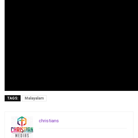
TAGS:
Malayalam
christians