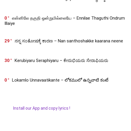
0
என்னிலே தகுதி ஒன்றுமில்லையே – Ennilae Thaguthi Ondrum
Illaiye
29
ನನ್ನ ಸಂತೋಷಕ್ಕೆ ಕಾರಣ – Nan santhoshakke kaarana neene
30
Kerubiyaru Seraphiyaru – ಕೇರುಭಿಯರು ಸೇರಾಫಿಯರು
0
Lokamlo Unnavaatikante – లోకములో ఉన్నవాటి కంటే
Install our App and copy lyrics !