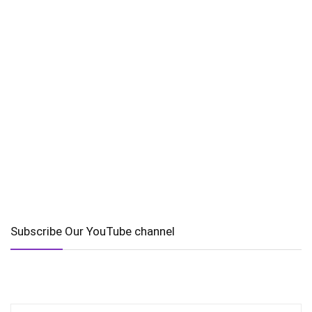
Subscribe Our YouTube channel