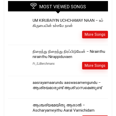
MOST VIEWED SONGS
UM KIRUBAIYIN UCHCHAMAY NAAN – உம்
கிருபையின் உச்சமே நான்
More Songs
நிறைந்து நிறைந்து நிரப்பிடுவேன் – Nirainthu
nirainthu Nirappiduvaen
Fr_SJBerchmans
More Songs
aasrayamaarundu aaswasamengundu –
ആശ്രയമാരുണ്ട് ആശ്വാസമെങ്ങുണ്ട്
ആശ്ചര്യമേയിതു ആരാൽ –
Ascharyameyithu Aaral Varnichidam