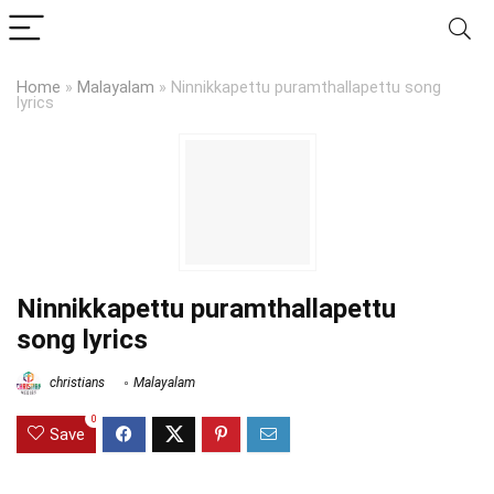
Home
»
Malayalam
»
Ninnikkapettu puramthallapettu song
lyrics
Ninnikkapettu puramthallapettu
song lyrics
christians
Malayalam
0
Save