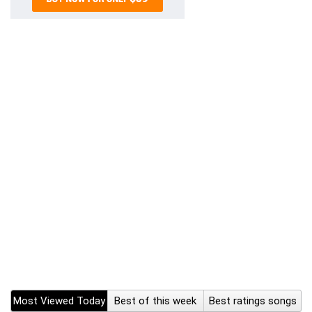
Most Viewed Today
Best of this week
Best ratings songs