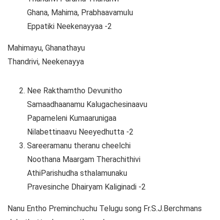
Ghana, Mahima, Prabhaavamulu
Eppatiki Neekenayyaa -2
Mahimayu, Ghanathayu
Thandrivi, Neekenayya
Nee Rakthamtho Devunitho
Samaadhaanamu Kalugachesinaavu
Papameleni Kumaarunigaa
Nilabettinaavu Neeyedhutta -2
Sareeramanu theranu cheelchi
Noothana Maargam Therachithivi
AthiParishudha sthalamunaku
Pravesinche Dhairyam Kaliginadi -2
Nanu Entho Preminchuchu Telugu song Fr.S.J.Berchmans