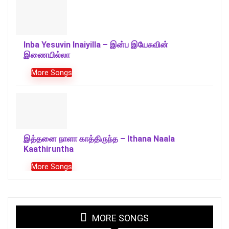
Inba Yesuvin Inaiyilla – இன்ப இயேசுவின்
இணையில்லா
More Songs
இத்தனை நாளா காத்திருந்த – Ithana Naala
Kaathiruntha
More Songs
MORE SONGS