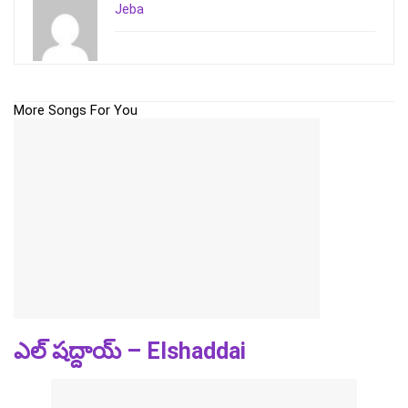
Jeba
More Songs For You
ఎల్ షద్దాయ్ – Elshaddai