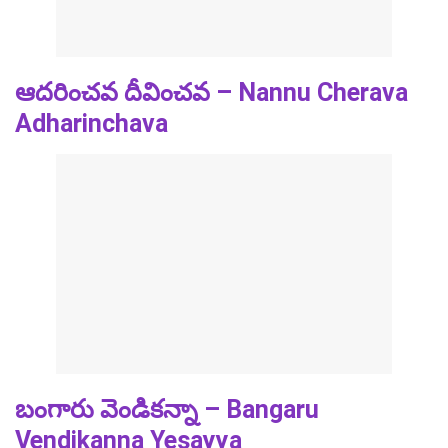
ఆదరించవ దీవించవ – Nannu Cherava
Adharinchava
బంగారు వెండికన్నా – Bangaru
Vendikanna Yesayya