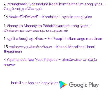
2
Perungkaatru veesinalum Kadal konthalithalum song lyrics –
பெருங் காற்று வீசினாலும்
94
కొండలలో లోయలలో – Kondalalo Loyalalo song lyrics
1
Vinnayum Mannayum Padaithavaraam song lyrics –
விண்ணையும் மண்ணையும் படைத்தவராம்
1
എൻ പ്രാപ്തി എല്ലാം – En Praapthi ellam angu maathram
15
கண்ணை மூடினேன் உன்னை – Kannai Moodinen Unnai
theadinean
4
Yajamanuda Naa Yesu Raajuda – యజమానుడా నా యేసు
రాజుడా
Install our App and copy lyrics !