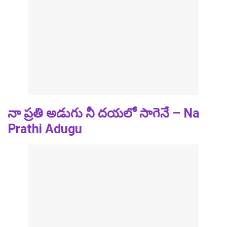
నా ప్రతి అడుగు నీ దయలో సాగెనే – Na
Prathi Adugu