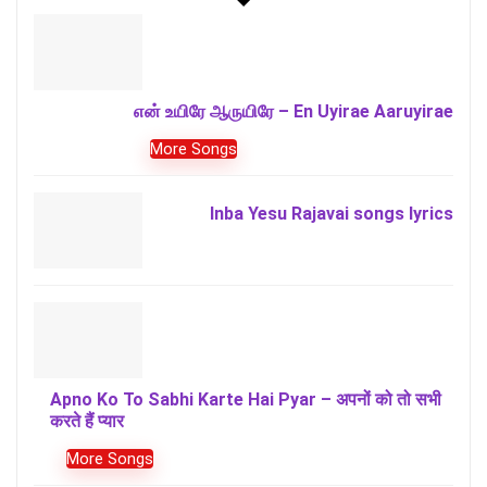
என் உயிரே ஆருயிரே – En Uyirae Aaruyirae
More Songs
Inba Yesu Rajavai songs lyrics
Apno Ko To Sabhi Karte Hai Pyar – अपनों को तो सभी
करते हैं प्यार
More Songs