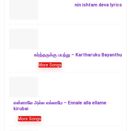
nin ishtam deva lyrics
கர்த்தருக்கு பயந்து – Kartharuku Bayanthu
More Songs
என்னாலே அல்ல எல்லாமே – Ennale alla ellame
kirubai
More Songs