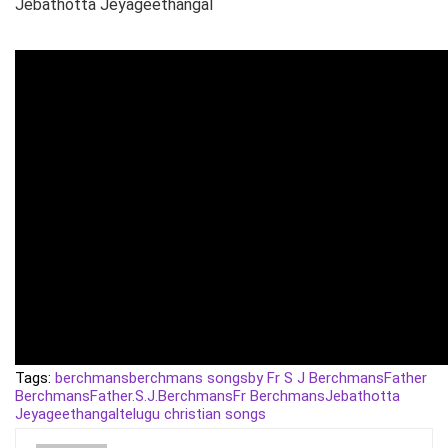
Jebathotta Jeyageethangal
Tags:
berchmans
berchmans songs
by Fr S J Berchmans
Father
Berchmans
Father.S.J.Berchmans
Fr Berchmans
Jebathotta
Jeyageethangal
telugu christian songs