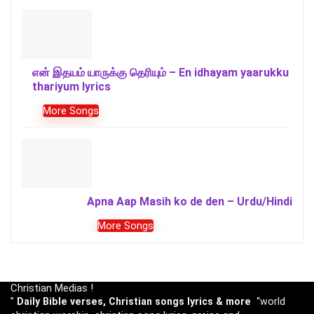
என் இதயம் யாருக்கு தெரியும் – En idhayam yaarukku
thariyum lyrics
More Songs
Apna Aap Masih ko de den – Urdu/Hindi
More Songs
Christian Medias !
”
Daily Bible verses, Christian songs lyrics & more
“world