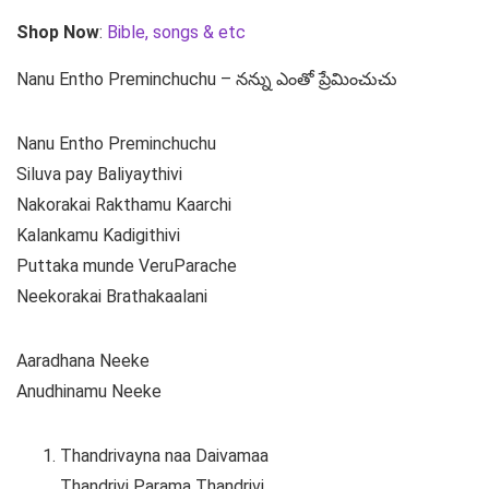
Shop Now
:
Bible, songs & etc
Nanu Entho Preminchuchu – నన్ను ఎంతో ప్రేమించుచు
Nanu Entho Preminchuchu
Siluva pay Baliyaythivi
Nakorakai Rakthamu Kaarchi
Kalankamu Kadigithivi
Puttaka munde VeruParache
Neekorakai Brathakaalani
Aaradhana Neeke
Anudhinamu Neeke
Thandrivayna naa Daivamaa
Thandrivi Parama Thandrivi