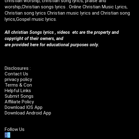
christian worship, christian song lyrics, praise and
worship,Christian songs lyrics . Online Christian Music Lyrics,
Christian song lyrics Christian music lyrics and Christian song
lyrics,Gospel music lyrics.
All christian Songs lyrics , videos etc are the property and
copyright of their owners, and
are provided here for educational purposes only.
Disclosures :
Contact Us
privacy policy
Terms & Con
Helpful Links
Submit Songs
Affiliate Policy
Download IOS App
Download Android App
Follow Us