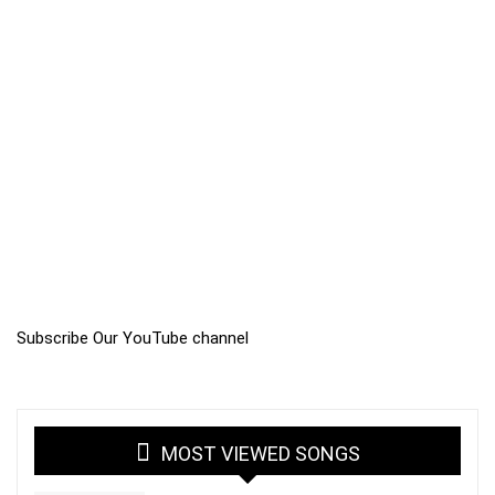
Subscribe Our YouTube channel
MOST VIEWED SONGS