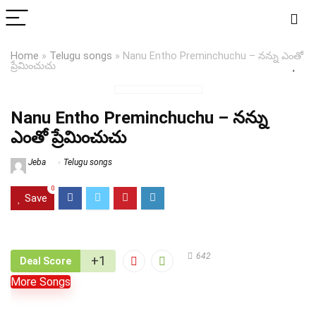
Home
»
Telugu songs
»
Nanu Entho Preminchuchu – నన్ను ఎంతో
ప్రేమించుచు
Nanu Entho Preminchuchu – నన్ను
ఎంతో ప్రేమించుచు
Jeba
Telugu songs
0
Save
642
+1
Deal Score
More Songs