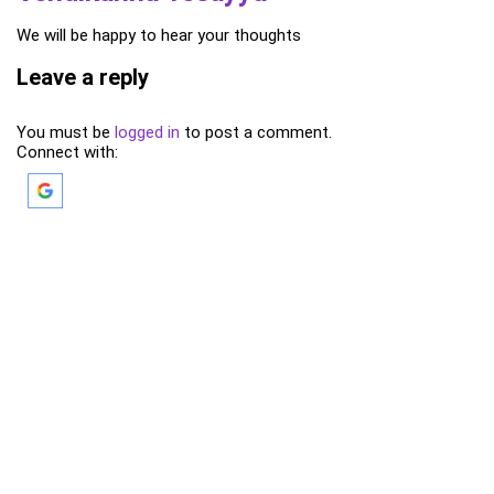
We will be happy to hear your thoughts
Leave a reply
You must be
logged in
to post a comment.
Connect with: