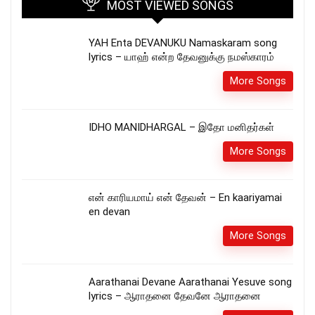
MOST VIEWED SONGS
YAH Enta DEVANUKU Namaskaram song
lyrics – யாஹ் என்ற தேவனுக்கு நமஸ்காரம்
More Songs
IDHO MANIDHARGAL – இதோ மனிதர்கள்
More Songs
என் காரியமாய் என் தேவன் – En kaariyamai
en devan
More Songs
Aarathanai Devane Aarathanai Yesuve song
lyrics – ஆராதனை தேவனே ஆராதனை