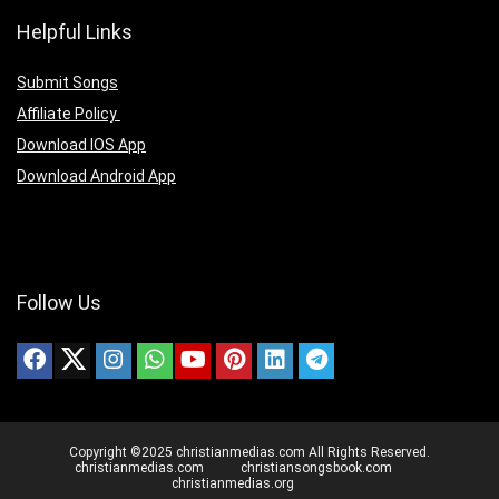
Helpful Links
Submit Songs
Affiliate Policy
Download IOS App
Download Android App
Follow Us
Copyright ©2025 christianmedias.com All Rights Reserved.
christianmedias.com
christiansongsbook.com
christianmedias.org