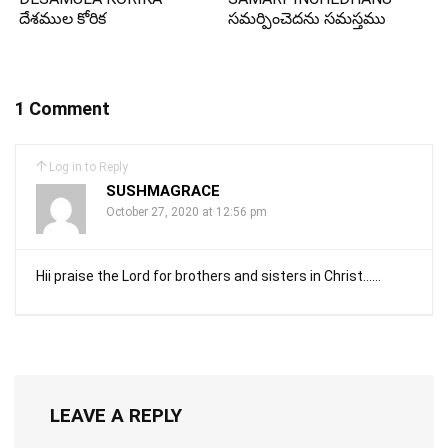
దేశముల కోరిక
సమర్పించెదను సమస్తము
1 Comment
Log in to Reply
SUSHMAGRACE
October 27, 2020 at 12:56 pm
Hii praise the Lord for brothers and sisters in Christ……
LEAVE A REPLY