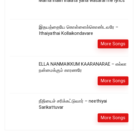
Mama ihalin ihalata yana wasarai me lyrics
இதயத்தையே கொள்ளைக்கொண்டவரே –
Ithaiyathai Kollaikondavare
More Songs
ELLA NANMAIKKUM KAARANARAE – எல்லா
நன்மைக்கும் காரணரே
More Songs
நீதியைச் சரிக்கட்டுவார் – neethiyai
Sarikattuvar
More Songs