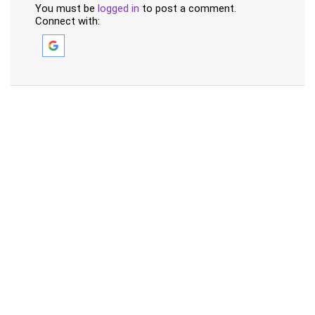
You must be
logged in
to post a comment.
Connect with: