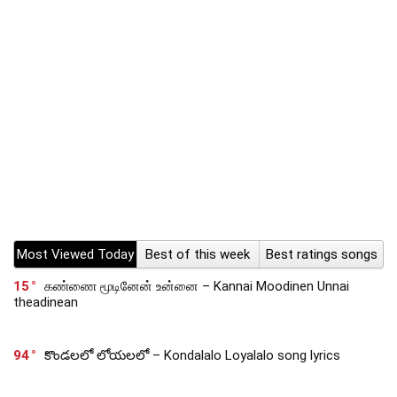
Most Viewed Today
Best of this week
Best ratings songs
15
கண்ணை மூடினேன் உன்னை – Kannai Moodinen Unnai
theadinean
94
కొండలలో లోయలలో – Kondalalo Loyalalo song lyrics