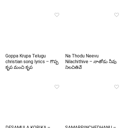
Goppa Krupa Telugu
Na Thodu Neevu
christian song lyrics – గొప్ప
Nilachithive – నాతోడు నీవు
కృప మంచి కృప
నిలచితివే
DESAMULA KORIKA –
SAMARPINCHEDHANU –