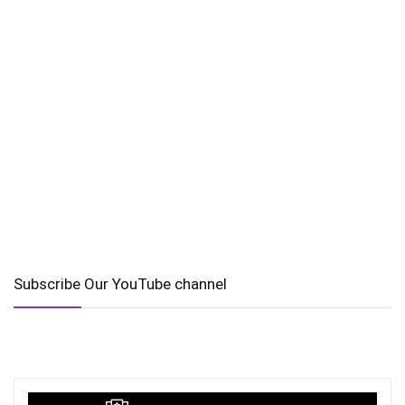
Subscribe Our YouTube channel