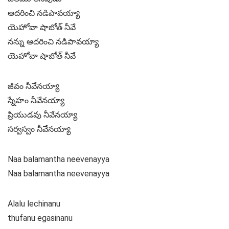
ఆదరించి నడిపావయ్యా
యెహోవా షాబోత్ నీవే
నన్ను ఆదరించి నడిపావయ్యా
యెహోవా షాబోత్ నీవే
జీవం నీవేనయ్యా
స్నేహం నీవేనయ్యా
ప్రియుడవు నీవేనయ్యా
సర్వస్వం నీవేనయ్యా
Naa balamantha neevenayya
Naa balamantha neevenayya
Alalu lechinanu
thufanu egasinanu