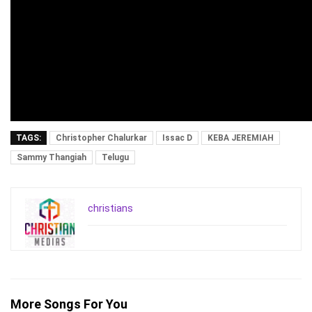
TAGS:
Christopher Chalurkar
Issac D
KEBA JEREMIAH
Sammy Thangiah
Telugu
christians
More Songs For You