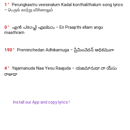
1
Perungkaatru veesinalum Kadal konthalithalum song lyrics
– பெருங் காற்று வீசினாலும்
0
എൻ പ്രാപ്തി എല്ലാം – En Praapthi ellam angu
maathram
190
Preminchedan Adhikamuga – ప్రేమించెదన్ అధికముగా
4
Yajamanuda Naa Yesu Raajuda – యజమానుడా నా యేసు
రాజుడా
Install our App and copy lyrics !