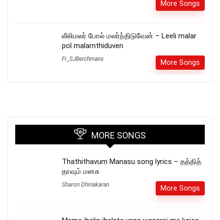
More Songs
லீலிமலர் போல் மலர்ந்திடுவேன் – Leeli malar
pol malarnthiduven
Fr_SJBerchmans
More Songs
MORE SONGS
Thathithavum Manasu song lyrics – தத்தித்
தாவும் மனசு
Sharon Dhinakaran
More Songs