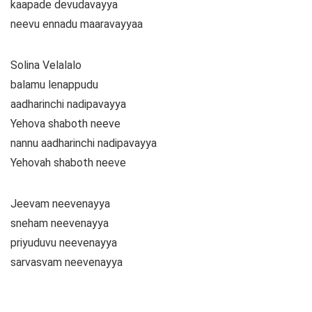
kaapade devudavayya
neevu ennadu maaravayyaa
Solina Velalalo
balamu lenappudu
aadharinchi nadipavayya
Yehova shaboth neeve
nannu aadharinchi nadipavayya
Yehovah shaboth neeve
Jeevam neevenayya
sneham neevenayya
priyuduvu neevenayya
sarvasvam neevenayya