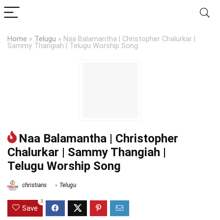
Home
»
Telugu
»
Naa Balamantha | Christopher Chalurkar |
Sammy Thangiah | Telugu Worship Song
Naa Balamantha | Christopher
Chalurkar | Sammy Thangiah |
Telugu Worship Song
christians
Telugu
3
Save