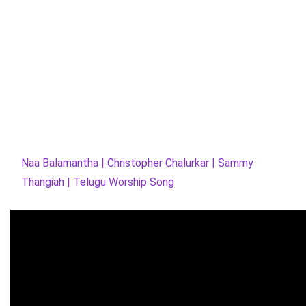
Naa Balamantha | Christopher Chalurkar | Sammy
Thangiah | Telugu Worship Song