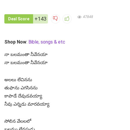
47848
+143
Deal Score
Shop Now
:
Bible, songs & etc
నా బలమంతా నీవేనయా
నా బలమంతా నీవేనయా
అలలు లేచినను
తుఫాను ఎగసినను
కాపాడే దేవుడవయ్యా
నీవు ఎన్నడు మారవయ్యా
సోలిన వేలలలో
బలము లేనపుడు