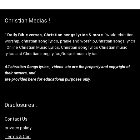
Christian Medias !
”
Daily Bible verses, Christian songs lyrics & more
“world christian
worship, christian song lyrics, praise and worship,Christian songs lyrics
. Online Christian Music Lyrics, Christian song lyrics Christian music
lyrics and Christian song lyrics,Gospel music lyrics.
All christian Songs lyrics , videos etc are the property and copyright of
their owners, and
are provided here for educational purposes only.
Disclosures :
Contact Us
privacy policy
Terms & Con