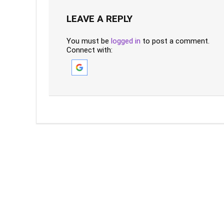
LEAVE A REPLY
You must be
logged in
to post a comment.
Connect with: