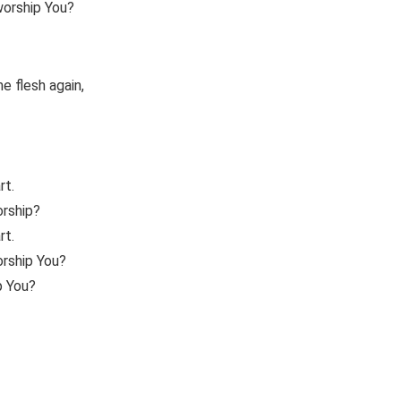
worship You?
 flesh again,
rt.
orship?
rt.
orship You?
p You?