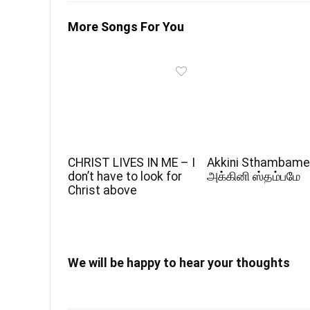
More Songs For You
CHRIST LIVES IN ME – I
Akkini Sthambame
don’t have to look for
அக்கினி ஸ்தம்பமே
Christ above
We will be happy to hear your thoughts