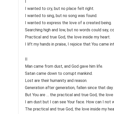
I
I wanted to cry, but no place felt right.
I wanted to sing, but no song was found.
I wanted to express the love of a created being.
Searching high and low, but no words could say, co
Practical and true God, the love inside my heart.
I lift my hands in praise, I rejoice that You came in
II
Man came from dust, and God gave him life.
Satan came down to corrupt mankind.
Lost are their humanity and reason.
Generation after generation, fallen since that day.
But You are … the practical and true God, the love
I am dust but I can see Your face. How can I not 
The practical and true God, the love inside my hea