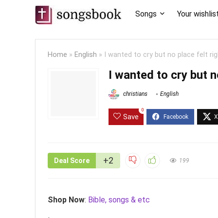
Songs
Your wishlis
Home
»
English
»
I wanted to cry but no place felt ri
I wanted to cry but n
christians
English
0
Save
+2
Deal Score
199
Shop Now
:
Bible, songs & etc