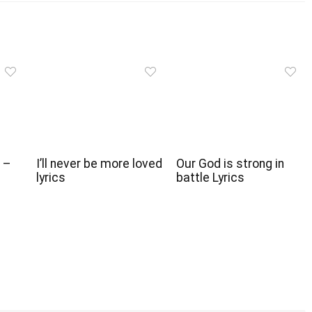
 –
I’ll never be more loved
Our God is strong in
lyrics
battle Lyrics