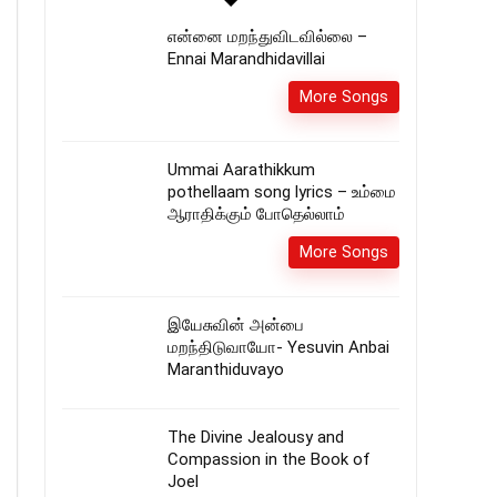
என்னை மறந்துவிடவில்லை –
Ennai Marandhidavillai
More Songs
Ummai Aarathikkum
pothellaam song lyrics – உம்மை
ஆராதிக்கும் போதெல்லாம்
More Songs
இயேசுவின் அன்பை
மறந்திடுவாயோ- Yesuvin Anbai
Maranthiduvayo
The Divine Jealousy and
Compassion in the Book of
Joel