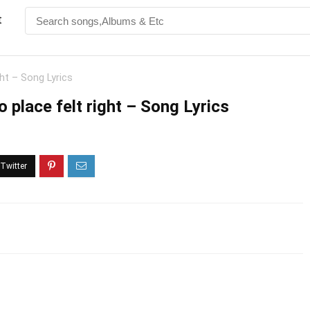
t
ght – Song Lyrics
o place felt right – Song Lyrics