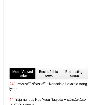
Most Viewed
Best of this
Best ratings
Today
week
songs
94
కొండలలో లోయలలో – Kondalalo Loyalalo song
lyrics
4
Yajamanuda Naa Yesu Raajuda – యజమానుడా
నా యేసు రాజుడా