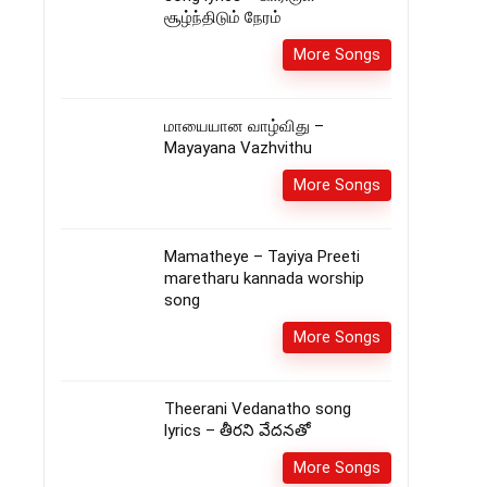
சூழ்ந்திடும் நேரம்
More Songs
மாயையான வாழ்விது –
Mayayana Vazhvithu
More Songs
Mamatheye – Tayiya Preeti
maretharu kannada worship
song
More Songs
Theerani Vedanatho song
lyrics – తీరని వేదనతో
More Songs