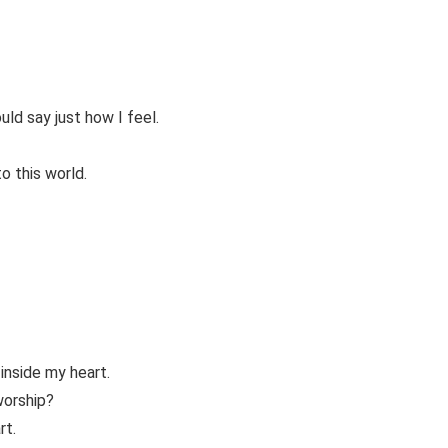
uld say just how I feel.
to this world.
 inside my heart.
worship?
rt.