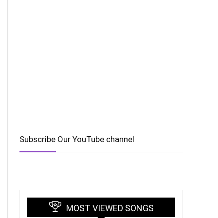
Subscribe Our YouTube channel
MOST VIEWED SONGS