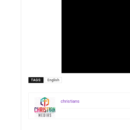
TAGS:
English
christians