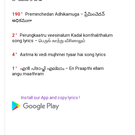
190
Preminchedan Adhikamuga – ప్రేమించెదన్
అధికముగా
2
Perungkaatru veesinalum Kadal konthalithalum
song lyrics – பெருங் காற்று வீசினாலும்
4
Aatma ki vedi mujhmei tyaar hai song lyrics
1
എൻ പ്രാപ്തി എല്ലാം – En Praapthi ellam
angu maathram
Install our App and copy lyrics !