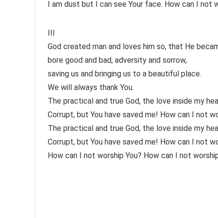
I am dust but I can see Your face. How can I not 
III
God created man and loves him so, that He became
bore good and bad, adversity and sorrow,
saving us and bringing us to a beautiful place.
We will always thank You.
The practical and true God, the love inside my hea
Corrupt, but You have saved me! How can I not w
The practical and true God, the love inside my hea
Corrupt, but You have saved me! How can I not w
How can I not worship You? How can I not worshi