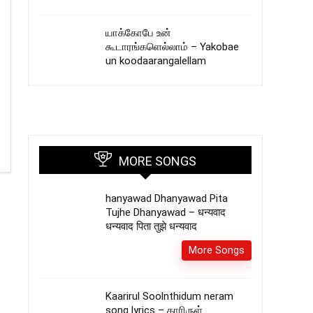
யாக்கோபே உன்
கூடாரங்களெல்லாம் – Yakobae
un koodaarangalellam
MORE SONGS
hanyawad Dhanyawad Pita
Tujhe Dhanyawad – धन्यवाद
धन्यवाद पिता तुझे धन्यवाद
More Songs
Kaarirul Soolnthidum neram
song lyrics – காரிருள்