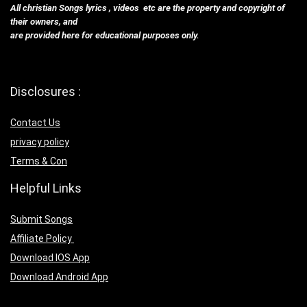
All christian Songs lyrics , videos etc are the property and copyright of
their owners, and
are provided here for educational purposes only.
Disclosures :
Contact Us
privacy policy
Terms & Con
Helpful Links
Submit Songs
Affiliate Policy
Download IOS App
Download Android App