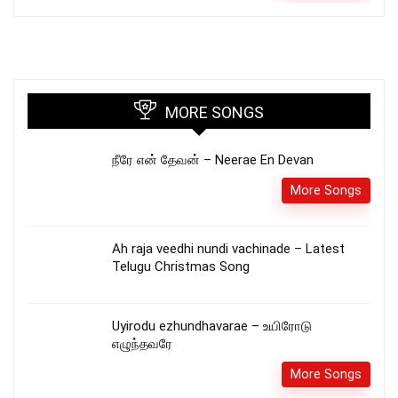
MORE SONGS
நீரே என் தேவன் – Neerae En Devan
More Songs
Ah raja veedhi nundi vachinade – Latest
Telugu Christmas Song
Uyirodu ezhundhavarae – உயிரோடு
எழுந்தவரே
More Songs