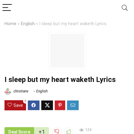
Home
»
English
»
I sleep but my heart waketh Lyrics
I sleep but my heart waketh Lyrics
christians
English
0
Save
124
+1
Deal Score