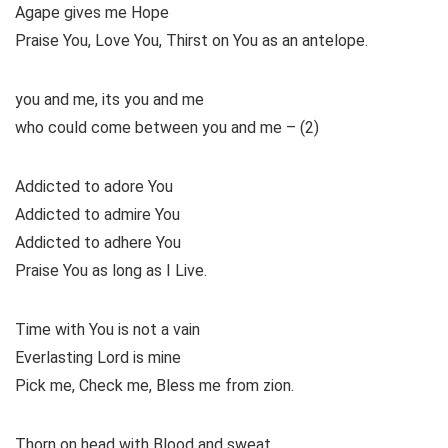
Agape gives me Hope
Praise You, Love You, Thirst on You as an antelope.
you and me, its you and me
who could come between you and me – (2)
Addicted to adore You
Addicted to admire You
Addicted to adhere You
Praise You as long as I Live.
Time with You is not a vain
Everlasting Lord is mine
Pick me, Check me, Bless me from zion.
Thorn on head with Blood and sweat