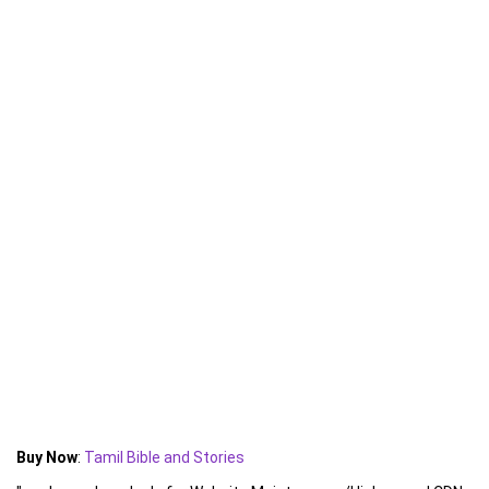
Buy Now
:
Tamil Bible and Stories