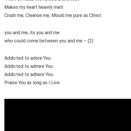
Makes my heart heavily melt
Crush me, Cleanse me, Mould me pure as Christ.
you and me, its you and me
who could come between you and me – (2)
Addicted to adore You
Addicted to admire You
Addicted to adhere You
Praise You as long as I Live.