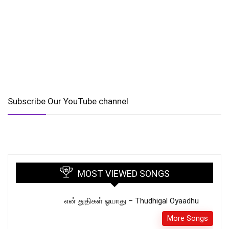
Subscribe Our YouTube channel
MOST VIEWED SONGS
என் துதிகள் ஓயாது – Thudhigal Oyaadhu
More Songs