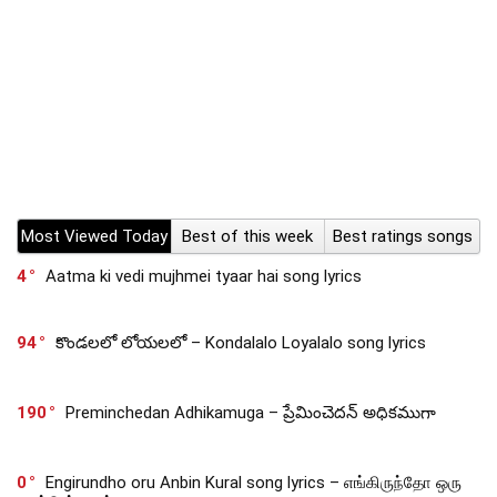
Most Viewed Today
Best of this week
Best ratings songs
4
Aatma ki vedi mujhmei tyaar hai song lyrics
94
కొండలలో లోయలలో – Kondalalo Loyalalo song lyrics
190
Preminchedan Adhikamuga – ప్రేమించెదన్ అధికముగా
0
Engirundho oru Anbin Kural song lyrics – எங்கிருந்தோ ஒரு