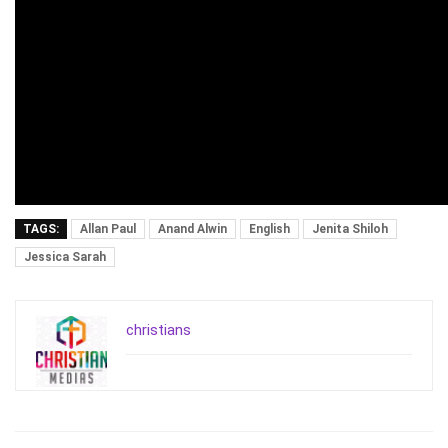
TAGS:
Allan Paul
Anand Alwin
English
Jenita Shiloh
Jessica Sarah
christians