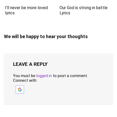
I’ll never be more loved
Our God is strong in battle
lyrics
Lyrics
We will be happy to hear your thoughts
LEAVE A REPLY
You must be
logged in
to post a comment.
Connect with: