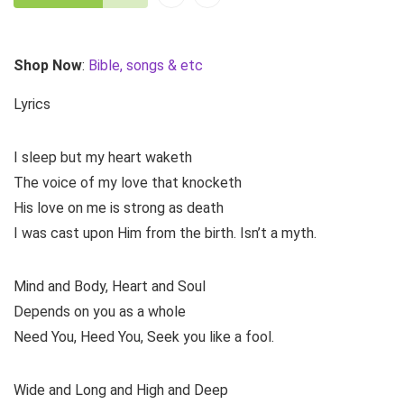
Shop Now
:
Bible, songs & etc
Lyrics
I sleep but my heart waketh
The voice of my love that knocketh
His love on me is strong as death
I was cast upon Him from the birth. Isn’t a myth.
Mind and Body, Heart and Soul
Depends on you as a whole
Need You, Heed You, Seek you like a fool.
Wide and Long and High and Deep