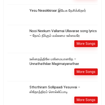
Yesu Neasikkiraar இயேசு நேசிக்கிறார்
Nooi Neekum Vallamai Ullavarae song lyrics
– நோய் நீக்கும் வல்லமை உள்ளவரே
More Songs
உன்னதத்திலே மகிமையானதே –
Unnathathilae Magimaiyanathae
More Songs
Sthothiram Sollipaadi Yesuvvai –
ஸ்தோத்திரம் சொல்லிப்பாடி
More Songs