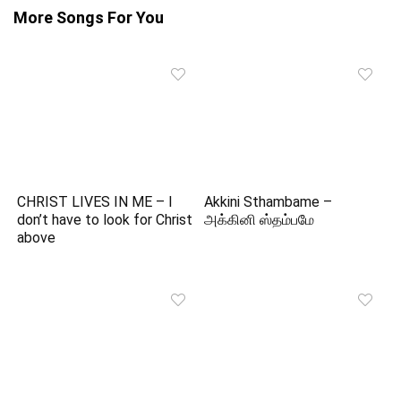
More Songs For You
CHRIST LIVES IN ME – I
Akkini Sthambame –
don’t have to look for Christ
அக்கினி ஸ்தம்பமே
above