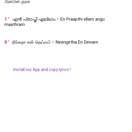
அன்பின் குரல்
1
എൻ പ്രാപ്തി എല്ലാം – En Praapthi ellam angu
maathram
0
நீங்கதா என் தெய்வம் – Neengetha En Deivam
Install our App and copy lyrics !