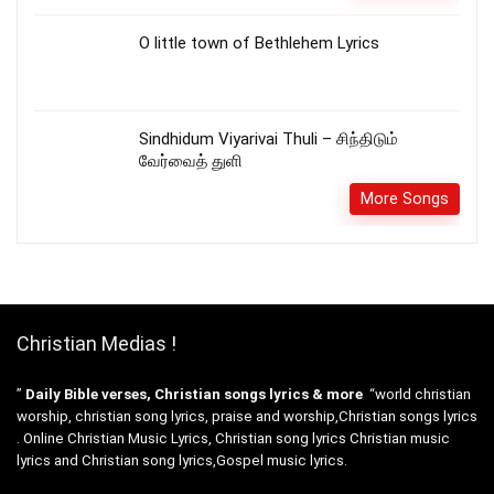
O little town of Bethlehem Lyrics
Sindhidum Viyarivai Thuli – சிந்திடும்
வேர்வைத் துளி
More Songs
Christian Medias !
”
Daily Bible verses, Christian songs lyrics & more
“world christian
worship, christian song lyrics, praise and worship,Christian songs lyrics
. Online Christian Music Lyrics, Christian song lyrics Christian music
lyrics and Christian song lyrics,Gospel music lyrics.