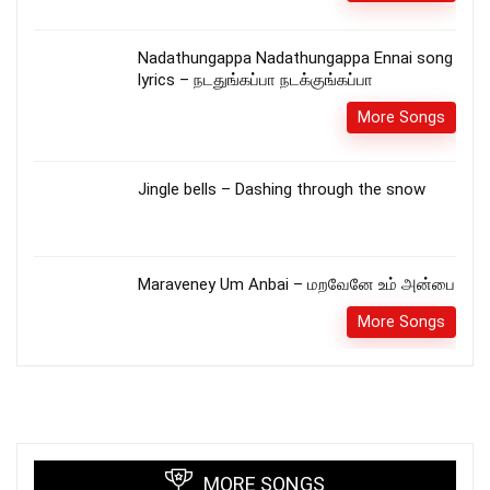
Nadathungappa Nadathungappa Ennai song
lyrics – நடதுங்கப்பா நடக்குங்கப்பா
More Songs
Jingle bells – Dashing through the snow
Maraveney Um Anbai – மறவேனே உம் அன்பை
More Songs
MORE SONGS