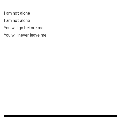
I am not alone
I am not alone
You will go before me
You will never leave me