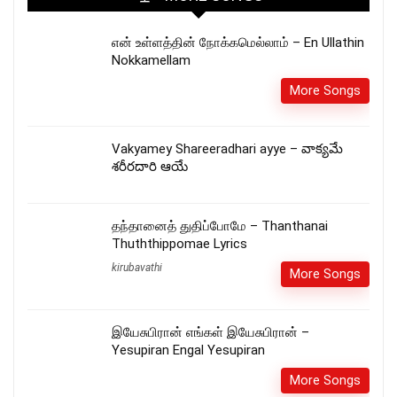
என் உள்ளத்தின் நோக்கமெல்லாம் – En Ullathin
Nokkamellam
More Songs
Vakyamey Shareeradhari ayye – వాక్యమే
శరీరదారి ఆయే
தந்தானைத் துதிப்போமே – Thanthanai
Thuththippomae Lyrics
kirubavathi
More Songs
இயேசுபிரான் எங்கள் இயேசுபிரான் –
Yesupiran Engal Yesupiran
More Songs