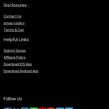
Disclosures :
Contact Us
privacy policy
Terms & Con
Helpful Links
Submit Songs
Affiliate Policy
Download IOS App
Download Android App
Follow Us