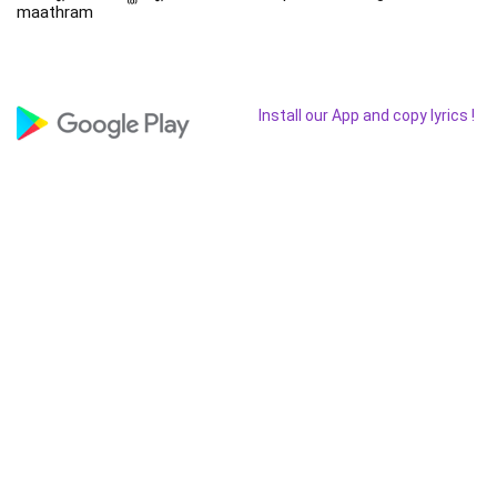
maathram
Install our App and copy lyrics !