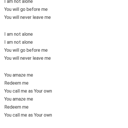
I am not alone
You will go before me
You will never leave me
I am not alone
I am not alone
You will go before me
You will never leave me
You amaze me
Redeem me
You call me as Your own
You amaze me
Redeem me
You call me as Your own