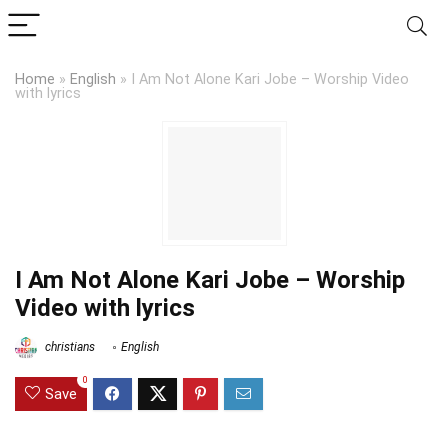
Home
»
English
»
I Am Not Alone Kari Jobe – Worship Video
with lyrics
I Am Not Alone Kari Jobe – Worship
Video with lyrics
christians
English
0
Save