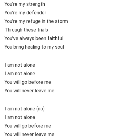
You’re my strength
You’re my defender
You’re my refuge in the storm
Through these trials
You’ve always been faithful
You bring healing to my soul
I am not alone
I am not alone
You will go before me
You will never leave me
I am not alone (no)
I am not alone
You will go before me
You will never leave me