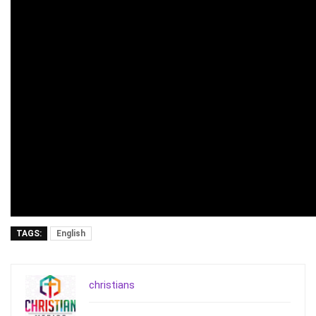
TAGS:
English
christians