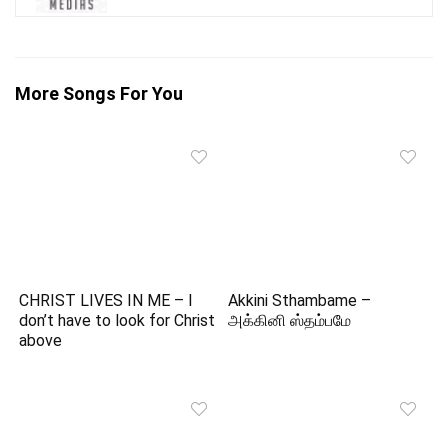
More Songs For You
CHRIST LIVES IN ME – I
Akkini Sthambame –
don’t have to look for Christ
அக்கினி ஸ்தம்பமே
above