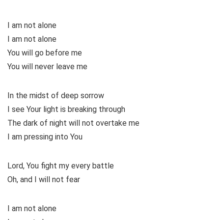
I am not alone
I am not alone
You will go before me
You will never leave me
In the midst of deep sorrow
I see Your light is breaking through
The dark of night will not overtake me
I am pressing into You
Lord, You fight my every battle
Oh, and I will not fear
I am not alone