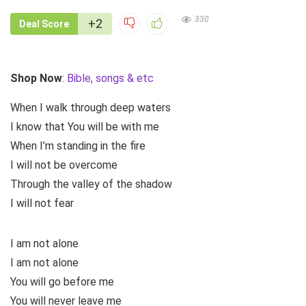
330
+2
Deal Score
Shop Now
:
Bible, songs & etc
When I walk through deep waters
I know that You will be with me
When I’m standing in the fire
I will not be overcome
Through the valley of the shadow
I will not fear
I am not alone
I am not alone
You will go before me
You will never leave me