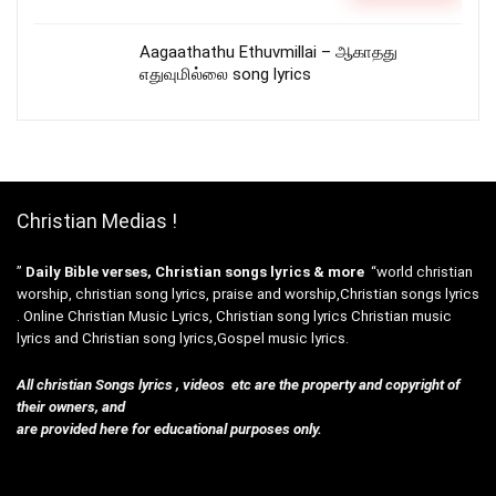
Aagaathathu Ethuvmillai – ஆகாதது
எதுவுமில்லை song lyrics
Christian Medias !
”
Daily Bible verses, Christian songs lyrics & more
“world christian
worship, christian song lyrics, praise and worship,Christian songs lyrics
. Online Christian Music Lyrics, Christian song lyrics Christian music
lyrics and Christian song lyrics,Gospel music lyrics.
All christian Songs lyrics , videos etc are the property and copyright of
their owners, and
are provided here for educational purposes only.