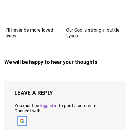
I’ll never be more loved
Our God is strong in battle
lyrics
Lyrics
We will be happy to hear your thoughts
LEAVE A REPLY
You must be
logged in
to post a comment.
Connect with: