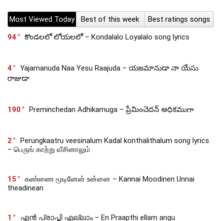
Most Viewed Today
Best of this week
Best ratings songs
94
కొండలలో లోయలలో – Kondalalo Loyalalo song lyrics
4
Yajamanuda Naa Yesu Raajuda – యజమానుడా నా యేసు
రాజుడా
190
Preminchedan Adhikamuga – ప్రేమించెదన్ అధికముగా
2
Perungkaatru veesinalum Kadal konthalithalum song lyrics
– பெருங் காற்று வீசினாலும்
15
கண்ணை மூடினேன் உன்னை – Kannai Moodinen Unnai
theadinean
1
എൻ പ്രാപ്തി എല്ലാം – En Praapthi ellam angu