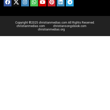
Copyright ©2025 christianmedias.com All Rights Reserved.
christianmedias.com
christiansongsbook.com
christianmedias.org