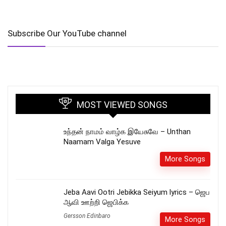
Subscribe Our YouTube channel
MOST VIEWED SONGS
உந்தன் நாமம் வாழ்க இயேசுவே – Unthan
Naamam Valga Yesuve
More Songs
Jeba Aavi Ootri Jebikka Seiyum lyrics – ஜெப
ஆவி ஊற்றி ஜெபிக்க
Gersson Edinbaro
More Songs