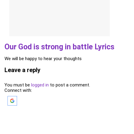
Our God is strong in battle Lyrics
We will be happy to hear your thoughts
Leave a reply
You must be
logged in
to post a comment.
Connect with: