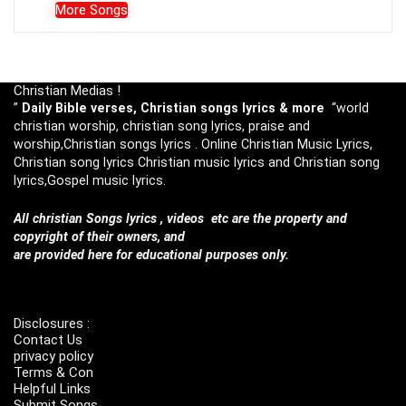
More Songs
Christian Medias !
”
Daily Bible verses, Christian songs lyrics & more
“world
christian worship, christian song lyrics, praise and
worship,Christian songs lyrics . Online Christian Music Lyrics,
Christian song lyrics Christian music lyrics and Christian song
lyrics,Gospel music lyrics.
All christian Songs lyrics , videos etc are the property and
copyright of their owners, and
are provided here for educational purposes only.
Disclosures :
Contact Us
privacy policy
Terms & Con
Helpful Links
Submit Songs