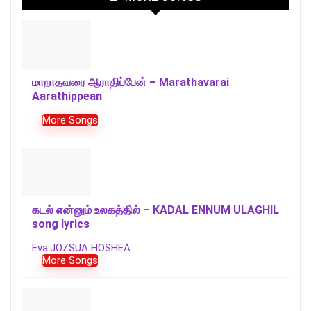
மாறாதவரை ஆராதிப்பேன் – Marathavarai
Aarathippean
More Songs
கடல் என்னும் உலகத்தில் – KADAL ENNUM ULAGHIL
song lyrics
Eva.JOZSUA HOSHEA
More Songs