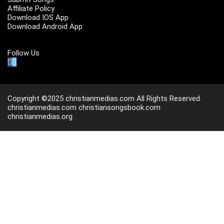
Affiliate Policy
Download IOS App
Download Android App
Follow Us
Copyright ©2025 christianmedias.com All Rights Reserved.
christianmedias.com
christiansongsbook.com
christianmedias.org