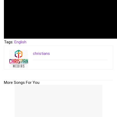
Tags:
English
christians
More Songs For You