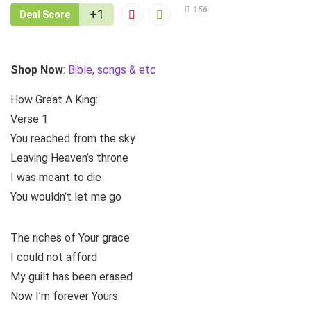
156
+1
Deal Score
Shop Now
:
Bible, songs & etc
How Great A King:
Verse 1
You reached from the sky
Leaving Heaven’s throne
I was meant to die
You wouldn’t let me go
The riches of Your grace
I could not afford
My guilt has been erased
Now I’m forever Yours