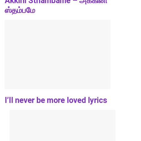
Akkini Sthambame – அக்கினி
ஸ்தம்பமே
I’ll never be more loved lyrics