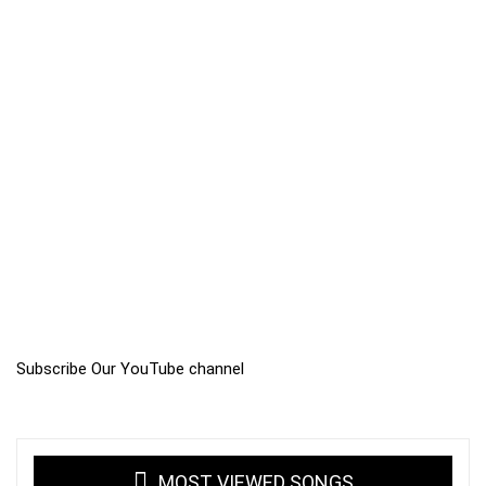
Subscribe Our YouTube channel
MOST VIEWED SONGS