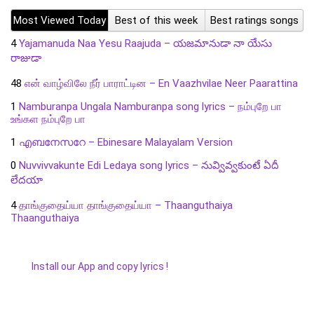
Most Viewed Today
Best of this week
Best ratings songs
4
Yajamanuda Naa Yesu Raajuda – యజమానుడా నా యేసు
రాజుడా
48
என் வாழ்விலே நீர் பாராட்டின – En Vaazhvilae Neer Paarattina
1
Namburanpa Ungala Namburanpa song lyrics – நம்புறே பா
உங்கள நம்புறே பா
1
എബനേസറേ – Ebinesare Malayalam Version
0
Nuvvivvakunte Edi Ledaya song lyrics – నువ్వివ్వకుంటే ఏదీ
లేదయా
4
தாங்குதைய்யா தாங்குதைய்யா – Thaanguthaiya
Thaanguthaiya
Install our App and copy lyrics !