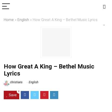
Home
»
English
»
How Great A King – Bethel Music Lyrics
How Great A King – Bethel Music
Lyrics
christians
English
0
Save