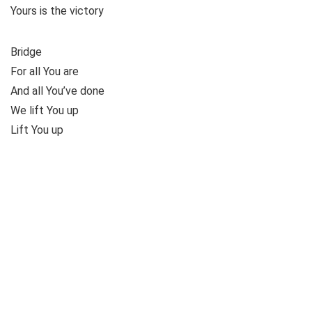
Yours is the victory
Bridge
For all You are
And all You’ve done
We lift You up
Lift You up