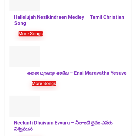
Hallelujah Nesikindraen Medley – Tamil Christian
Song
More Songs
எனை மறவாத ஏசுவே – Enai Maravatha Yesuve
More Songs
Neelanti Dhaivam Evvaru – నీలాంటి దైవం ఎవరు
విశ్వమున