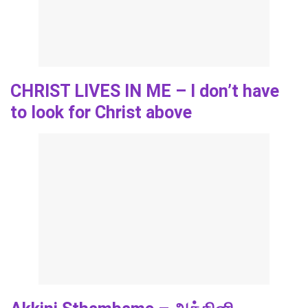
CHRIST LIVES IN ME – I don’t have
to look for Christ above