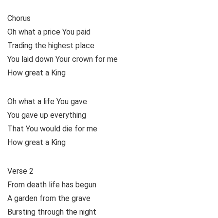
Chorus
Oh what a price You paid
Trading the highest place
You laid down Your crown for me
How great a King
Oh what a life You gave
You gave up everything
That You would die for me
How great a King
Verse 2
From death life has begun
A garden from the grave
Bursting through the night