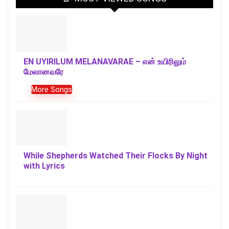
EN UYIRILUM MELANAVARAE – என் உயிரிலும்
மேலானவரே
More Songs
While Shepherds Watched Their Flocks By Night
with Lyrics