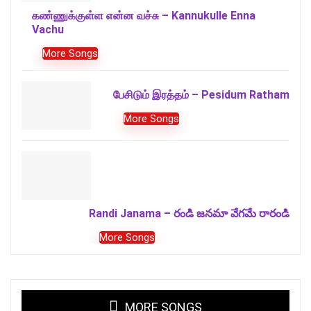
கண்ணுக்குள்ள என்ன வச்சு – Kannukulle Enna
Vachu
More Songs
பேசிடும் இரத்தம் – Pesidum Ratham
More Songs
Randi Janama – రండి జనమా వేగమే రారండి
More Songs
MORE SONGS