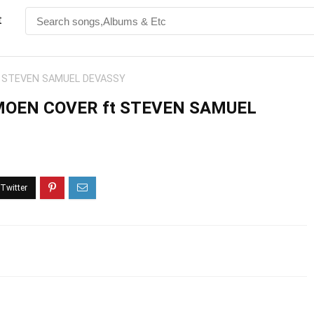
t
t STEVEN SAMUEL DEVASSY
MOEN COVER ft STEVEN SAMUEL