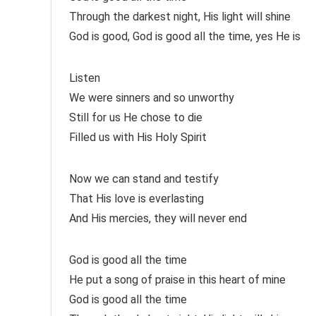
Through the darkest night, His light will shine
God is good, God is good all the time, yes He is
Listen
We were sinners and so unworthy
Still for us He chose to die
Filled us with His Holy Spirit
Now we can stand and testify
That His love is everlasting
And His mercies, they will never end
God is good all the time
He put a song of praise in this heart of mine
God is good all the time