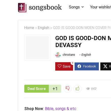
Songs
Your wishlis
Home
»
English
»
GOD IS GOOD-DON MOEN COVER f
GOD IS GOOD-DON 
DEVASSY
christians
English
0
Save
+1
Deal Score
642
Shop Now
:
Bible, songs & etc