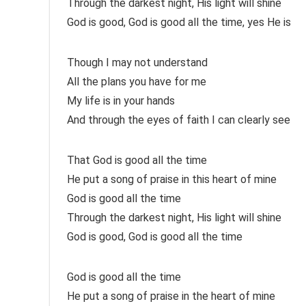
Through the darkest night, His light will shine
God is good, God is good all the time, yes He is
Though I may not understand
All the plans you have for me
My life is in your hands
And through the eyes of faith I can clearly see
That God is good all the time
He put a song of praise in this heart of mine
God is good all the time
Through the darkest night, His light will shine
God is good, God is good all the time
God is good all the time
He put a song of praise in the heart of mine