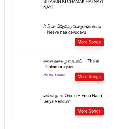
SITARON KI CHAMAK HAI NAYI
NAYI
నీవే నా దేవుడవు నిన్నారాధింతును
– Neeve naa devudavu
More Songs
தலை தலைமுறையாய் – Thalai
Thalaimuraiyaai
Henley Samuel
More Songs
என்ன நான் செய்ய – Enna Naan
Seiya Vendum
More Songs