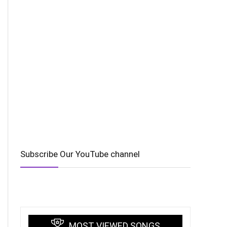
Subscribe Our YouTube channel
MOST VIEWED SONGS