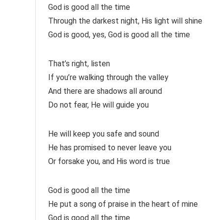
God is good all the time
Through the darkest night, His light will shine
God is good, yes, God is good all the time
That’s right, listen
If you’re walking through the valley
And there are shadows all around
Do not fear, He will guide you
He will keep you safe and sound
He has promised to never leave you
Or forsake you, and His word is true
God is good all the time
He put a song of praise in the heart of mine
God is good all the time