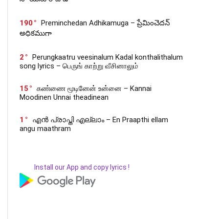
190
Preminchedan Adhikamuga – ప్రేమించెదన్
అధికముగా
2
Perungkaatru veesinalum Kadal konthalithalum
song lyrics – பெருங் காற்று வீசினாலும்
15
கண்ணை மூடினேன் உன்னை – Kannai
Moodinen Unnai theadinean
1
എൻ പ്രാപ്തി എല്ലാം – En Praapthi ellam
angu maathram
Install our App and copy lyrics !