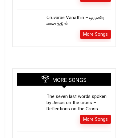
Oruvarae Vanathin – ஒருவரே
வானத்தின்
More Songs
MORE SONGS
The seven last words spoken
by Jesus on the cross –
Reflections on the Cross
More Songs