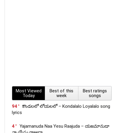
Most Viewed
Best of this
Best ratings
Today
week
songs
94
కొండలలో లోయలలో – Kondalalo Loyalalo song
lyrics
4
Yajamanuda Naa Yesu Raajuda – యజమానుడా
నా యేసు రాజుడా