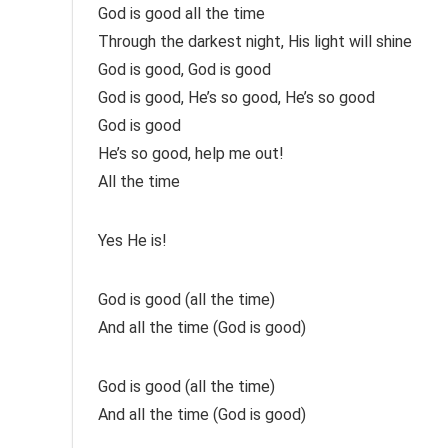
God is good all the time
Through the darkest night, His light will shine
God is good, God is good
God is good, He’s so good, He’s so good
God is good
He’s so good, help me out!
All the time
Yes He is!
God is good (all the time)
And all the time (God is good)
God is good (all the time)
And all the time (God is good)