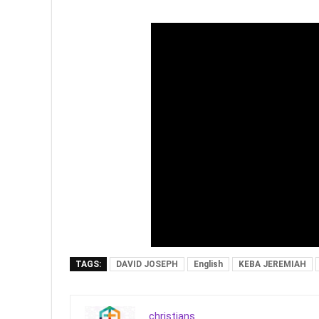
TAGS:
DAVID JOSEPH
English
KEBA JEREMIAH
christians