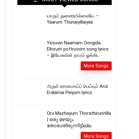
யாரும் துணையில்லையே –
Yaarum Thunaiyillaiyae
Yesuvin Naamam Oongida
Ellorum pottruvom song lyrics
– இயேசுவின் நாமம் ஓங்கிட
More Songs
அருள் ஏராளமாய்ப் பெய்யும் Arul
Eralamai Peiyum lyrics
Oru Mazhayum Thorathirunitilla
| ഒരു മഴയും
തോരാതിരുന്നിട്ടില്ല
More Songs