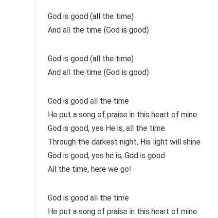
God is good (all the time)
And all the time (God is good)
God is good (all the time)
And all the time (God is good)
God is good all the time
He put a song of praise in this heart of mine
God is good, yes He is, all the time
Through the darkest night, His light will shine
God is good, yes he is, God is good
All the time, here we go!
God is good all the time
He put a song of praise in this heart of mine