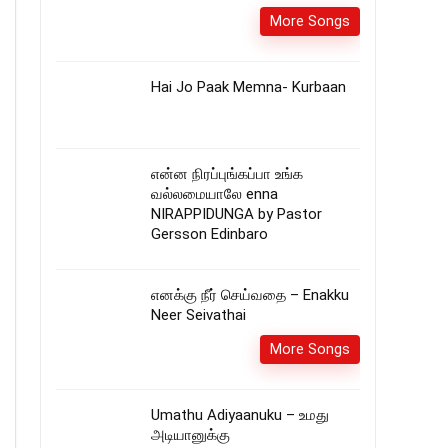
More Songs
Hai Jo Paak Memna- Kurbaan
என்ன நிரப்புங்கப்பா உங்க
வல்லமையாலே enna
NIRAPPIDUNGA by Pastor
Gersson Edinbaro
எனக்கு நீர் செய்வதை – Enakku
Neer Seivathai
More Songs
Umathu Adiyaanuku – உமது
அடியானுக்கு