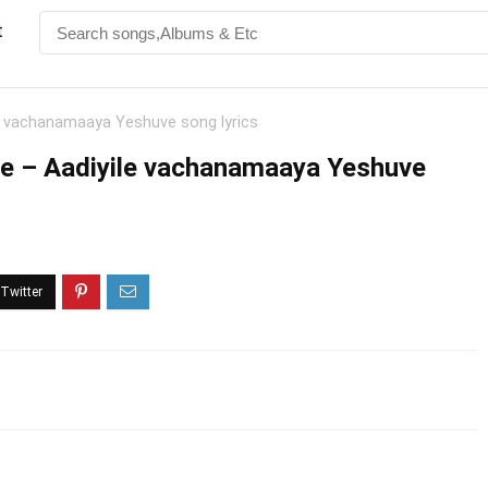
t
e vachanamaaya Yeshuve song lyrics
e – Aadiyile vachanamaaya Yeshuve