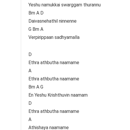
Yeshu namukkai swarggam thurannu
Bm A D
Daivasnehathil ninnenne
G Bm A
Verpirippaan sadhyamalla
D
Ethra athbutha naamame
A
Ethra athbutha naamame
Bm A G
En Yeshu Krishthuvin naamam
D
Ethra athbutha naamame
A
Athishaya naamame