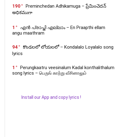
190
Preminchedan Adhikamuga – ప్రేమించెదన్
అధికముగా
1
എൻ പ്രാപ്തി എല്ലാം – En Praapthi ellam
angu maathram
94
కొండలలో లోయలలో – Kondalalo Loyalalo song
lyrics
1
Perungkaatru veesinalum Kadal konthalithalum
song lyrics – பெருங் காற்று வீசினாலும்
Install our App and copy lyrics !