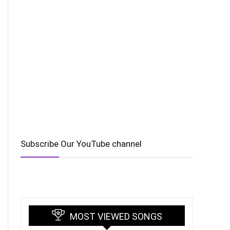
Subscribe Our YouTube channel
MOST VIEWED SONGS