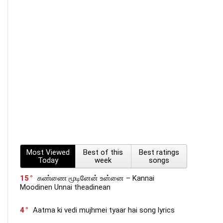
Most Viewed
Best of this
Best ratings
Today
week
songs
15
கண்ணை மூடினேன் உன்னை – Kannai
Moodinen Unnai theadinean
4
Aatma ki vedi mujhmei tyaar hai song lyrics