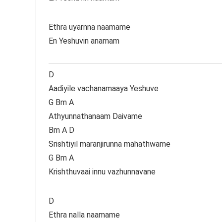
Ethra uyarnna naamame
En Yeshuvin anamam
D
Aadiyile vachanamaaya Yeshuve
G Bm A
Athyunnathanaam Daivame
Bm A D
Srishtiyil maranjirunna mahathwame
G Bm A
Krishthuvaai innu vazhunnavane
D
Ethra nalla naamame