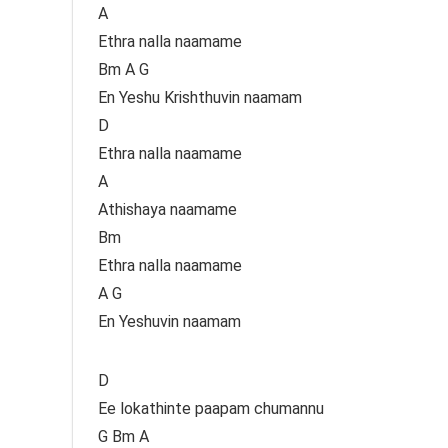
A
Ethra nalla naamame
Bm A G
En Yeshu Krishthuvin naamam
D
Ethra nalla naamame
A
Athishaya naamame
Bm
Ethra nalla naamame
A G
En Yeshuvin naamam
D
Ee lokathinte paapam chumannu
G Bm A