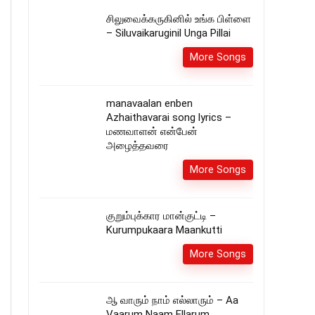
சிலுவைக்கருகினில் உங்க பிள்ளை
– Siluvaikaruginil Unga Pillai
More Songs
manavaalan enben
Azhaithavarai song lyrics –
மணவாளன் என்பேன்
அழைத்தவரை
More Songs
குறும்புக்கார மான்குட்டி –
Kurumpukaara Maankutti
More Songs
ஆ வாரும் நாம் எல்லாரும் – Aa
Vaarum Naam Ellarum