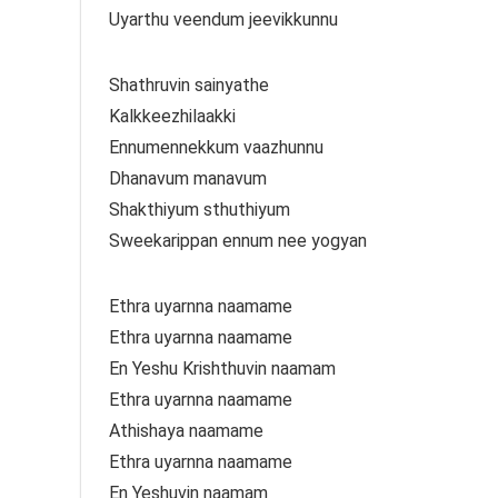
Uyarthu veendum jeevikkunnu
Shathruvin sainyathe
Kalkkeezhilaakki
Ennumennekkum vaazhunnu
Dhanavum manavum
Shakthiyum sthuthiyum
Sweekarippan ennum nee yogyan
Ethra uyarnna naamame
Ethra uyarnna naamame
En Yeshu Krishthuvin naamam
Ethra uyarnna naamame
Athishaya naamame
Ethra uyarnna naamame
En Yeshuvin naamam