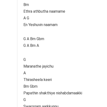
Bm
Ethra athbutha naamame
A G
En Yeshuvin naamam
G A Bm Gbm
G A Bm A
G
Maranathe jayichu
A
Thirasheela keeri
Bm Gbm
Papathin shakthiye nishabdamaakki
G
Swarggam aarkkunnu