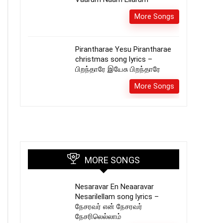
More Songs
Pirantharae Yesu Pirantharae
christmas song lyrics –
பிறந்தாரே இயேசு பிறந்தாரே
More Songs
MORE SONGS
Nesaravar En Neaaravar
Nesarilellam song lyrics –
நேசரவர் என் நேசரவர்
நேசரிலெல்லாம்