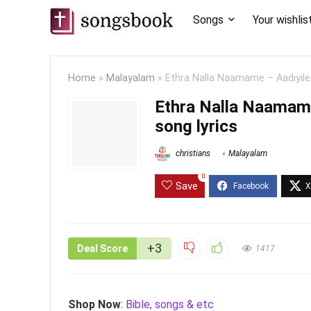
Songs
Your wishlis
Home
»
Malayalam
»
Ethra Nalla Naamame – Aadiyil
Ethra Nalla Naamam
song lyrics
christians
Malayalam
0
Save
+3
Deal Score
1417
Shop Now
:
Bible, songs & etc