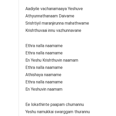
Aadiyile vachanamaaya Yeshuve
Athyunnathanaam Daivame
Srishtiyil maranjirunna mahathwame
Krishthuvaai innu vazhunnavane
Ethra nalla naamame
Ethra nalla naamame
En Yeshu Krishthuvin naamam
Ethra nalla naamame
Athishaya naamame
Ethra nalla naamame
En Yeshuvin naamam
Ee lokathinte paapam chumannu
Yeshu namukkai swarggam thurannu