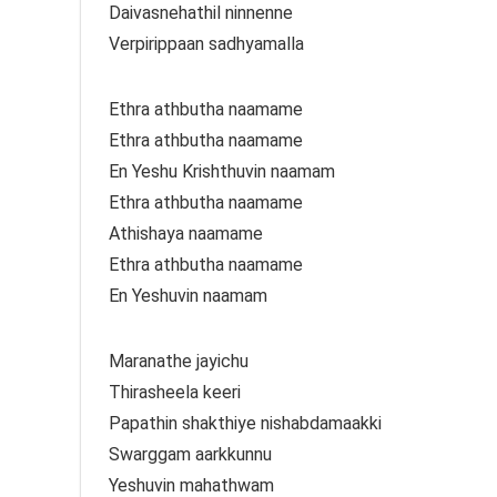
Daivasnehathil ninnenne
Verpirippaan sadhyamalla
Ethra athbutha naamame
Ethra athbutha naamame
En Yeshu Krishthuvin naamam
Ethra athbutha naamame
Athishaya naamame
Ethra athbutha naamame
En Yeshuvin naamam
Maranathe jayichu
Thirasheela keeri
Papathin shakthiye nishabdamaakki
Swarggam aarkkunnu
Yeshuvin mahathwam