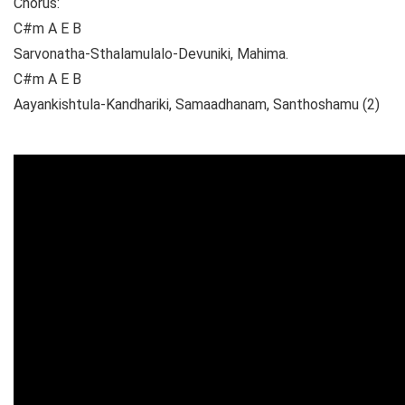
Chorus:
C#m A E B
Sarvonatha-Sthalamulalo-Devuniki, Mahima.
C#m A E B
Aayankishtula-Kandhariki, Samaadhanam, Santhoshamu (2)