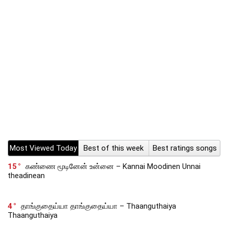
Most Viewed Today
Best of this week
Best ratings songs
15
கண்ணை மூடினேன் உன்னை – Kannai Moodinen Unnai
theadinean
4
தாங்குதைய்யா தாங்குதைய்யா – Thaanguthaiya
Thaanguthaiya