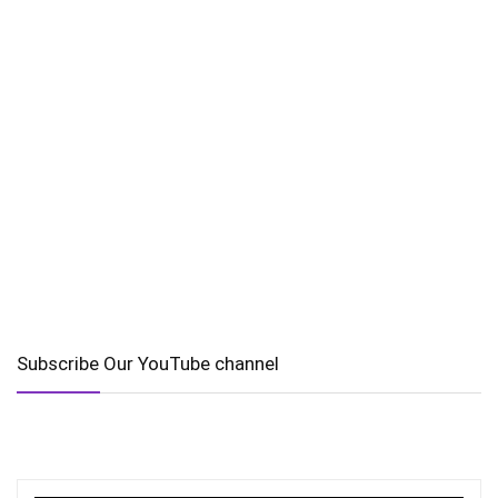
Subscribe Our YouTube channel