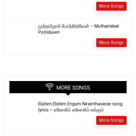
More Songs
முத்தமிழால் போற்றிடுவேன் – Muthamilaal
Potriduven
More Songs
MORE SONGS
Elohim Elohim Engum Nirainthavarae song
lyrics – ஏலோகிம் ஏலோகிம் எங்கும்
More Songs