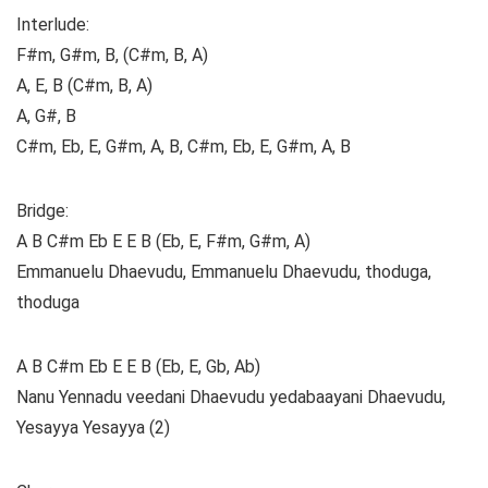
Interlude:
F#m, G#m, B, (C#m, B, A)
A, E, B (C#m, B, A)
A, G#, B
C#m, Eb, E, G#m, A, B, C#m, Eb, E, G#m, A, B
Bridge:
A B C#m Eb E E B (Eb, E, F#m, G#m, A)
Emmanuelu Dhaevudu, Emmanuelu Dhaevudu, thoduga,
thoduga
A B C#m Eb E E B (Eb, E, Gb, Ab)
Nanu Yennadu veedani Dhaevudu yedabaayani Dhaevudu,
Yesayya Yesayya (2)