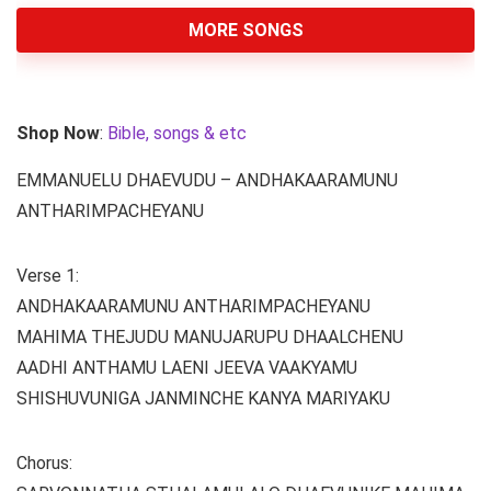
MORE SONGS
Shop Now
:
Bible, songs & etc
EMMANUELU DHAEVUDU – ANDHAKAARAMUNU
ANTHARIMPACHEYANU
Verse 1:
ANDHAKAARAMUNU ANTHARIMPACHEYANU
MAHIMA THEJUDU MANUJARUPU DHAALCHENU
AADHI ANTHAMU LAENI JEEVA VAAKYAMU
SHISHUVUNIGA JANMINCHE KANYA MARIYAKU
Chorus: