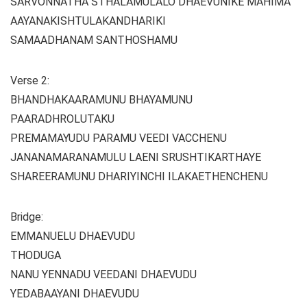
SARVONNATHA STHALAMULALO DHAEVUNIKE MAHIMA
AAYANAKISHTULAKANDHARIKI
SAMAADHANAM SANTHOSHAMU
Verse 2:
BHANDHAKAARAMUNU BHAYAMUNU
PAARADHROLUTAKU
PREMAMAYUDU PARAMU VEEDI VACCHENU
JANANAMARANAMULU LAENI SRUSHTIKARTHAYE
SHAREERAMUNU DHARIYINCHI ILAKAETHENCHENU
Bridge:
EMMANUELU DHAEVUDU
THODUGA
NANU YENNADU VEEDANI DHAEVUDU
YEDABAAYANI DHAEVUDU