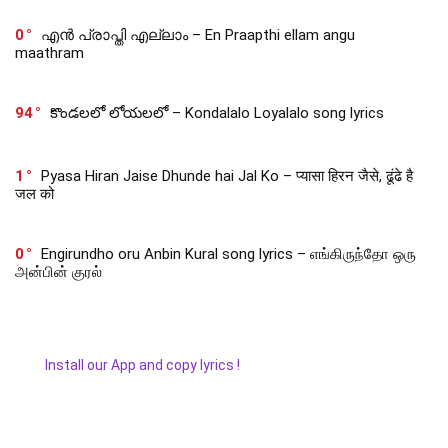
0
എൻ പ്രാപ്തി എല്ലാം – En Praapthi ellam angu
maathram
94
కొండలలో లోయలలో – Kondalalo Loyalalo song lyrics
1
Pyasa Hiran Jaise Dhunde hai Jal Ko – प्यासा हिरन जैसे, ढूंढे है
जल को
0
Engirundho oru Anbin Kural song lyrics – எங்கிருந்தோ ஒரு
அன்பின் குரல்
Install our App and copy lyrics !