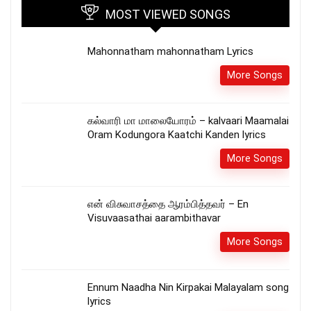
MOST VIEWED SONGS
Mahonnatham mahonnatham Lyrics
More Songs
கல்வாரி மா மாலையோரம் – kalvaari Maamalai
Oram Kodungora Kaatchi Kanden lyrics
More Songs
என் விசுவாசத்தை ஆரம்பித்தவர் – En
Visuvaasathai aarambithavar
More Songs
Ennum Naadha Nin Kirpakai Malayalam song
lyrics