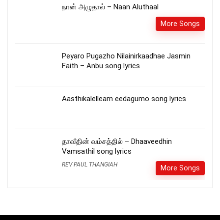
நான் அழுதால் – Naan Aluthaal
More Songs
Peyaro Pugazho Nilainirkaadhae Jasmin
Faith – Anbu song lyrics
Aasthikalelleam eedagumo song lyrics
தாவீதின் வம்சத்தில் – Dhaaveedhin
Vamsathil song lyrics
REV PAUL THANGIAH
More Songs