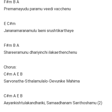
F#m B A
Premamayudu paramu veedi vacchenu
E C#m
Jananamaranamulu laeni srushtikarthaye
F#m B A
Shareeramunu dhariyinchi ilakaethenchenu
Chorus:
C#m A E B
Sarvonatha-Sthalamulalo-Devunike Mahima
C#m A E B
Aayankishtulakandhariki, Samaadhanam Santhoshamu (2)