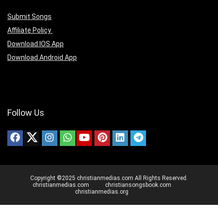
Submit Songs
Affiliate Policy
Download IOS App
Download Android App
Follow Us
Copyright ©2025 christianmedias.com All Rights Reserved.
christianmedias.com
christiansongsbook.com
christianmedias.org