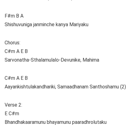
F#m B A
Shishuvuniga janminche kanya Mariyaku
Chorus:
C#m A E B
Sarvonatha-Sthalamulalo-Devunike, Mahima
C#m A E B
Aayankishtulakandhariki, Samaadhanam Santhoshamu (2)
Verse 2:
E C#m
Bhandhakaaramunu bhayamunu paaradhrolutaku