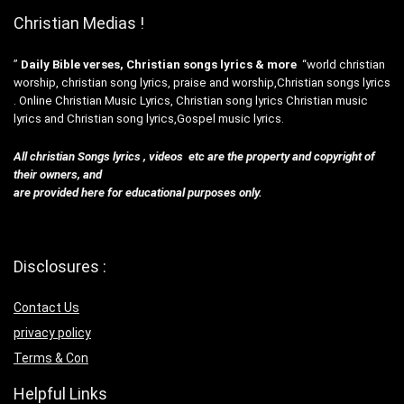
Christian Medias !
”
Daily Bible verses, Christian songs lyrics & more
“world christian
worship, christian song lyrics, praise and worship,Christian songs lyrics
. Online Christian Music Lyrics, Christian song lyrics Christian music
lyrics and Christian song lyrics,Gospel music lyrics.
All christian Songs lyrics , videos etc are the property and copyright of
their owners, and
are provided here for educational purposes only.
Disclosures :
Contact Us
privacy policy
Terms & Con
Helpful Links