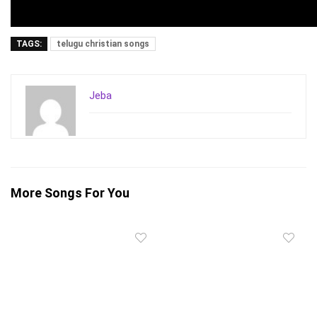
TAGS:
telugu christian songs
Jeba
More Songs For You