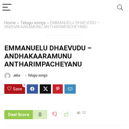
Home
»
Telugu songs
»
EMMANUELU DHAEVUDU –
ANDHAKAARAMUNU ANTHARIMPACHEYANU
EMMANUELU DHAEVUDU –
ANDHAKAARAMUNU
ANTHARIMPACHEYANU
Jeba
Telugu songs
0
Save
32
0
Deal Score