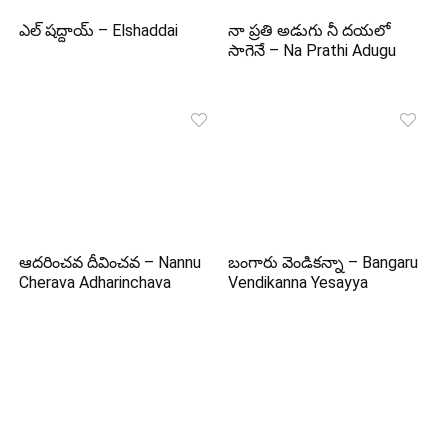
ఎల్ షద్దాయ్ – Elshaddai
నా ప్రతి అడుగు నీ దయలో
సాగెనే – Na Prathi Adugu
ఆదరించవ దీవించవ – Nannu
బంగారు వెండికన్నా – Bangaru
Cherava Adharinchava
Vendikanna Yesayya