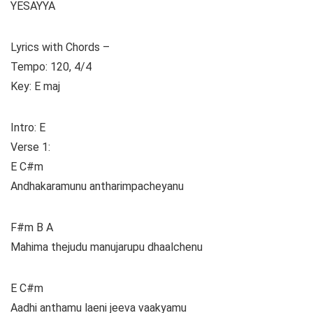
YESAYYA
Lyrics with Chords –
Tempo: 120, 4/4
Key: E maj
Intro: E
Verse 1:
E C#m
Andhakaramunu antharimpacheyanu
F#m B A
Mahima thejudu manujarupu dhaalchenu
E C#m
Aadhi anthamu laeni jeeva vaakyamu