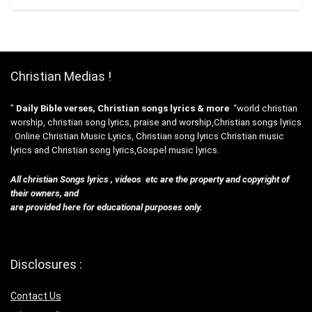
Christian Medias !
”
Daily Bible verses, Christian songs lyrics & more
“world christian
worship, christian song lyrics, praise and worship,Christian songs lyrics
. Online Christian Music Lyrics, Christian song lyrics Christian music
lyrics and Christian song lyrics,Gospel music lyrics.
All christian Songs lyrics , videos etc are the property and copyright of
their owners, and
are provided here for educational purposes only.
Disclosures :
Contact Us