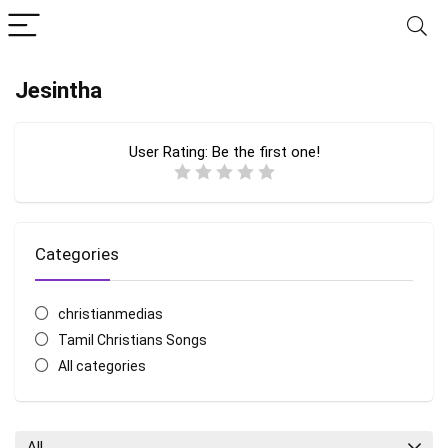
Jesintha
User Rating:
Be the first one!
Categories
christianmedias
Tamil Christians Songs
All categories
All