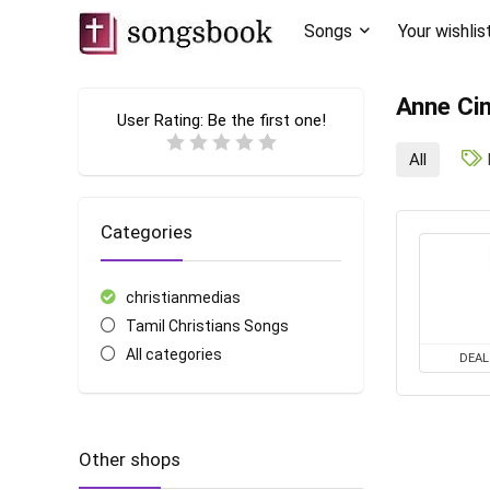
Songs
Your wishlis
Anne Cin
User Rating:
Be the first one!
All
Categories
christianmedias
Tamil Christians Songs
All categories
DEAL
Other shops