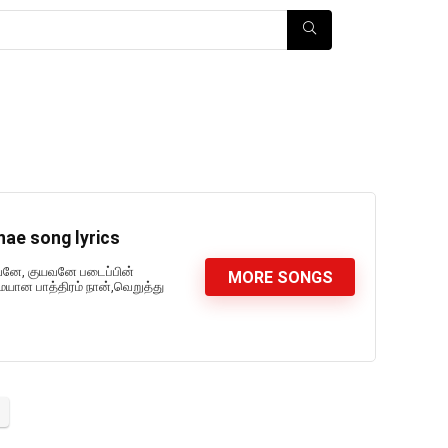
ae song lyrics
வனே, குயவனே படைப்பின்
MORE SONGS
 பாத்திரம் நான்,வெறுத்து