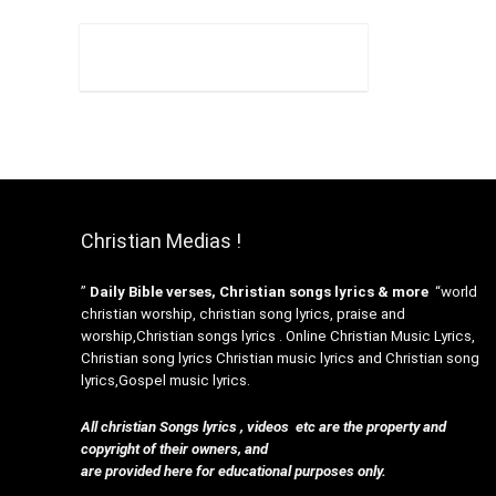
Christian Medias !
”
Daily Bible verses, Christian songs lyrics & more
“world
christian worship, christian song lyrics, praise and
worship,Christian songs lyrics . Online Christian Music Lyrics,
Christian song lyrics Christian music lyrics and Christian song
lyrics,Gospel music lyrics.
All christian Songs lyrics , videos etc are the property and
copyright of their owners, and
are provided here for educational purposes only.