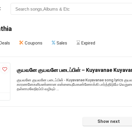
t
thia
Deals
Coupons
Sales
Expired
குயவனே குயவனே படைப்பின் – Kuyavanae Kuyavan
குயவனே குயவனே படைப்பின் - Kuyavanae Kuyavanae song lyrics குய
காரணனேகளிமண்ணான என்னையுமேகண்ணோக்கி பார்த்திடுமே வெறுமையான
தள்ளாமலேநிரம்பி வழியும் ...
Show next