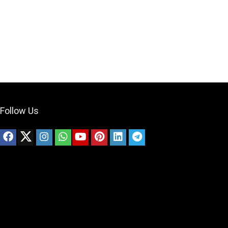
Follow Us