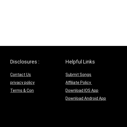
Disclosures :
Helpful Links
Contact Us
Submit Songs
privacy policy
Affiliate Policy
Terms & Con
Download IOS App
Download Android App