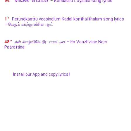
94
కొండలలో లోయలలో – Kondalalo Loyalalo song lyrics
1
Perungkaatru veesinalum Kadal konthalithalum song lyrics
– பெருங் காற்று வீசினாலும்
48
என் வாழ்விலே நீர் பாராட்டின – En Vaazhvilae Neer
Paarattina
Install our App and copy lyrics !