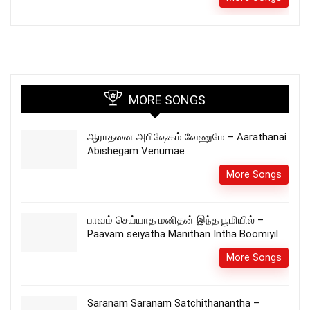
MORE SONGS
ஆராதனை அபிஷேகம் வேணுமே – Aarathanai
Abishegam Venumae
More Songs
பாவம் செய்யாத மனிதன் இந்த பூமியில் –
Paavam seiyatha Manithan Intha Boomiyil
More Songs
Saranam Saranam Satchithanantha –