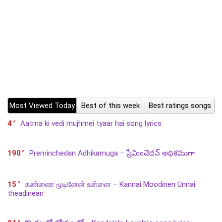
Most Viewed Today
Best of this week
Best ratings songs
4
Aatma ki vedi mujhmei tyaar hai song lyrics
190
Preminchedan Adhikamuga – ప్రేమించెదన్ అధికముగా
15
கண்ணை மூடினேன் உன்னை – Kannai Moodinen Unnai
theadinean