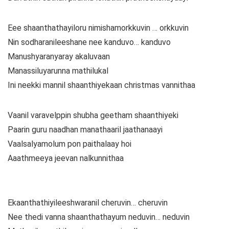
Eee shaanthathayiloru nimishamorkkuvin … orkkuvin
Nin sodharanileeshane nee kanduvo… kanduvo
Manushyaranyaray akaluvaan
Manassiluyarunna mathilukal
Ini neekki mannil shaanthiyekaan christmas vannithaa
Vaanil varavelppin shubha geetham shaanthiyeki
Paarin guru naadhan manathaaril jaathanaayi
Vaalsalyamolum pon paithalaay hoi
Aaathmeeya jeevan nalkunnithaa
Ekaanthathiyileeshwaranil cheruvin… cheruvin
Nee thedi vanna shaanthathayum neduvin… neduvin