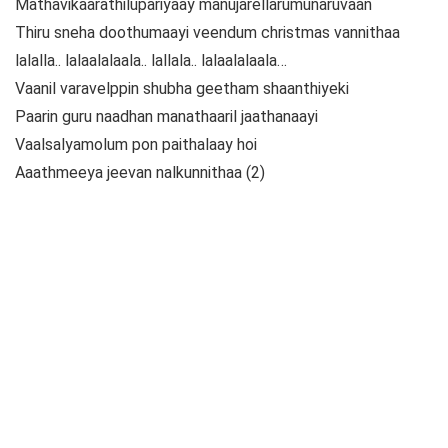
Mathavikaarathilupariyaay manujarellarumunaruvaan
Thiru sneha doothumaayi veendum christmas vannithaa
lalalla.. lalaalalaala.. lallala.. lalaalalaala…
Vaanil varavelppin shubha geetham shaanthiyeki
Paarin guru naadhan manathaaril jaathanaayi
Vaalsalyamolum pon paithalaay hoi
Aaathmeeya jeevan nalkunnithaa (2)