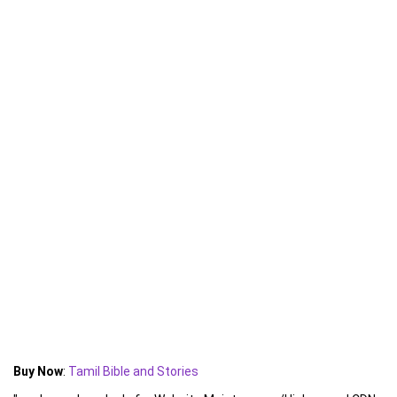
Buy Now
:
Tamil Bible and Stories