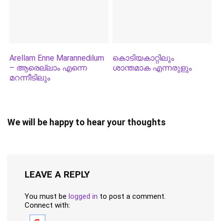
Arellam Enne Marannedilum
കൊടിയകാറ്റിലും
– ആരെല്ലാം എന്നെ
ശാന്തമാക എന്നരുളും
മറന്നീടിലും
We will be happy to hear your thoughts
LEAVE A REPLY
You must be
logged in
to post a comment.
Connect with: