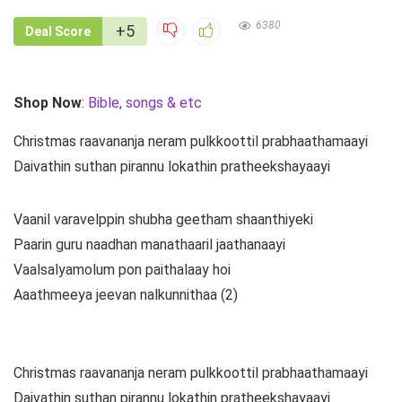
6380
+5
Deal Score
Shop Now
:
Bible, songs & etc
Christmas raavananja neram pulkkoottil prabhaathamaayi
Daivathin suthan pirannu lokathin pratheekshayaayi
Vaanil varavelppin shubha geetham shaanthiyeki
Paarin guru naadhan manathaaril jaathanaayi
Vaalsalyamolum pon paithalaay hoi
Aaathmeeya jeevan nalkunnithaa (2)
Christmas raavananja neram pulkkoottil prabhaathamaayi
Daivathin suthan pirannu lokathin pratheekshayaayi