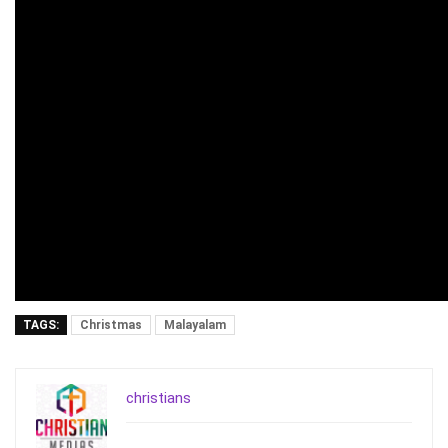
TAGS:
Christmas
Malayalam
christians