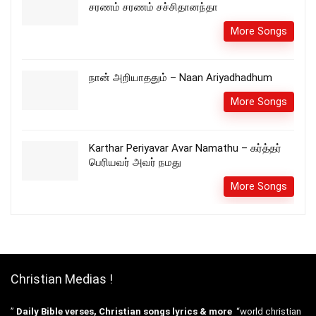
சரணம் சரணம் சச்சிதானந்தா
More Songs
நான் அறியாததும் – Naan Ariyadhadhum
More Songs
Karthar Periyavar Avar Namathu – கர்த்தர்
பெரியவர் அவர் நமது
More Songs
Christian Medias !
”
Daily Bible verses, Christian songs lyrics & more
“world christian