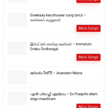
Enakkaay karuthuvaar song lyrics –
எனக்காய் கருதுவார்
More Songs
இம்மட்டும் எனக்கு உதவிகள் – Immatum
Enaku Oodhavigal
More Songs
ఆనందం నీలోనే – Anandam Nilone
എൻ പ്രാപ്തി എല്ലാം – En Praapthi ellam
angu maathram
More Songs