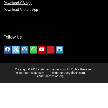
Download IOS App
Download Android App
Follow Us
Copyright ©2025 christianmedias.com All Rights Reserved.
christianmedias.com
christiansongsbook.com
christianmedias.org