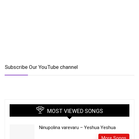
Subscribe Our YouTube channel
MOST VIEWED SONGS
Ninupolina varevaru – Yeshua Yeshua
More Songs