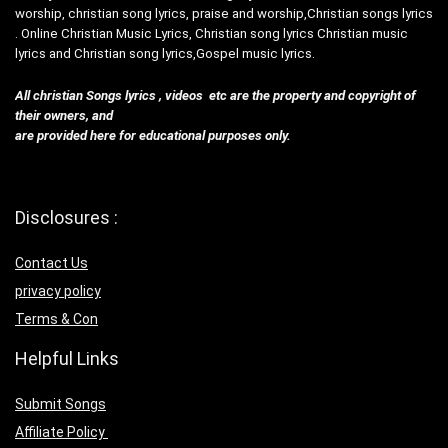
worship, christian song lyrics, praise and worship,Christian songs lyrics
. Online Christian Music Lyrics, Christian song lyrics Christian music
lyrics and Christian song lyrics,Gospel music lyrics.
All christian Songs lyrics , videos etc are the property and copyright of
their owners, and
are provided here for educational purposes only.
Disclosures :
Contact Us
privacy policy
Terms & Con
Helpful Links
Submit Songs
Affiliate Policy