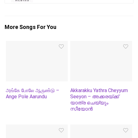
More Songs For You
அங்கே போலே ஆருண்டு –
Akkarakku Yathra Cheyyum
Ange Pole Aarundu
Seeyon – അക്കരയ്‌ക്ക്
യാത്ര ചെയ്യും
സീയോന്‍