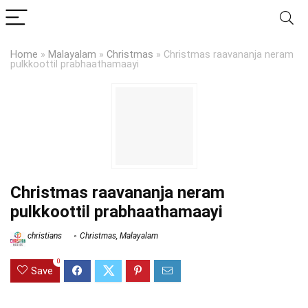
Home
»
Malayalam
»
Christmas
»
Christmas raavananja neram
pulkkoottil prabhaathamaayi
Christmas raavananja neram
pulkkoottil prabhaathamaayi
christians
Christmas
,
Malayalam
0
Save