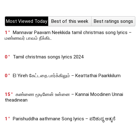
Most Viewed Today
Best of this week
Best ratings songs
1
Mannavar Paavam Neekkida tamil christmas song lyrics –
மண்ணவர் பாவம் நீக்கிட
0
Tamil christmas songs lyrics 2024
0
El Yireh கேட்டதை பார்க்கிலும் – Keattathai Paarkkilum
15
கண்ணை மூடினேன் உன்னை – Kannai Moodinen Unnai
theadinean
1
Parishuddha aathmane Song lyrics – ಪರಿಶುದ್ಧ ಆತ್ಮನೆ
0
Lokamlo Unnavaatikante – లోకములో ఉన్నవాటి కంటే