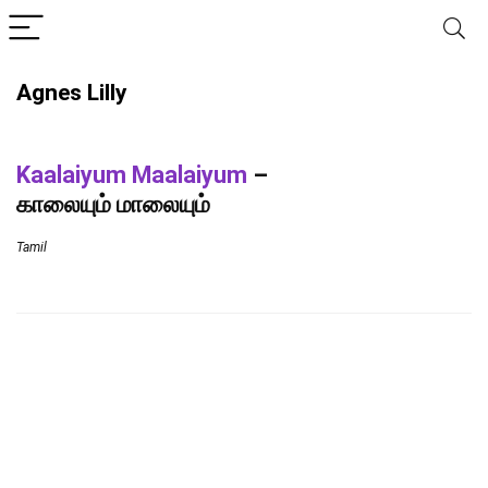
Agnes Lilly
Kaalaiyum Maalaiyum
–
காலையும் மாலையும்
Tamil